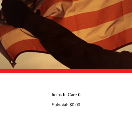
Items In Cart:
0
Subtotal:
$0.00