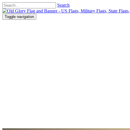
Search
Toggle navigation