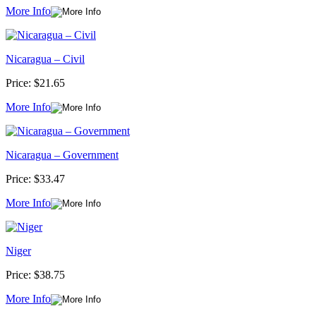
More Info
Nicaragua – Civil
Price:
$21.65
More Info
Nicaragua – Government
Price:
$33.47
More Info
Niger
Price:
$38.75
More Info