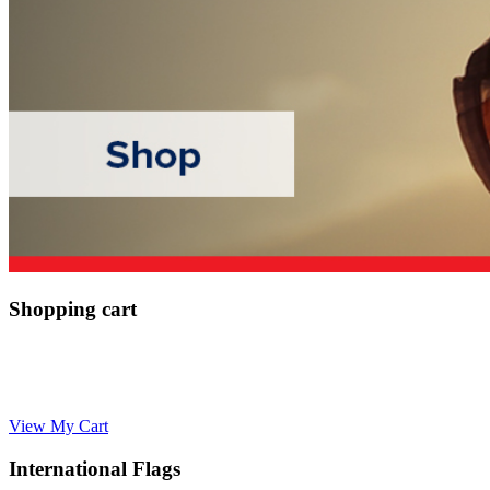
Shopping cart
View My Cart
International Flags