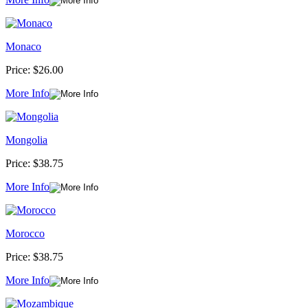
Monaco
Price:
$26.00
More Info
Mongolia
Price:
$38.75
More Info
Morocco
Price:
$38.75
More Info