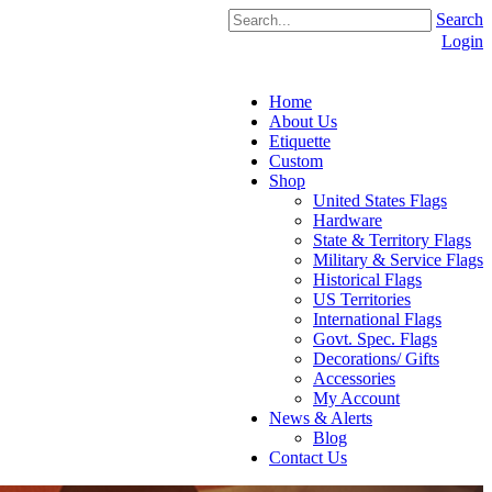
Search
Login
Home
About Us
Etiquette
Custom
Shop
United States Flags
Hardware
State & Territory Flags
Military & Service Flags
Historical Flags
US Territories
International Flags
Govt. Spec. Flags
Decorations/ Gifts
Accessories
My Account
News & Alerts
Blog
Contact Us