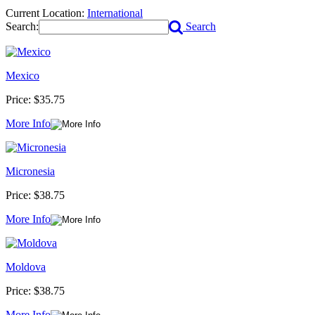
Current Location:
International
Search:
Search
Mexico
Price:
$35.75
More Info
Micronesia
Price:
$38.75
More Info
Moldova
Price:
$38.75
More Info