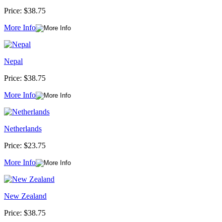
Price:
$38.75
More Info
Nepal
Price:
$38.75
More Info
Netherlands
Price:
$23.75
More Info
New Zealand
Price:
$38.75