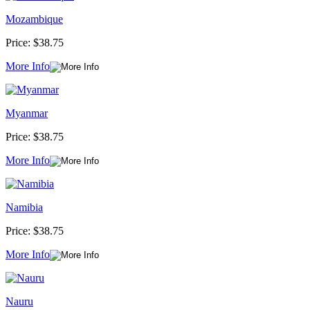
Mozambique
Price:
$38.75
More Info
Myanmar
Price:
$38.75
More Info
Namibia
Price:
$38.75
More Info
Nauru