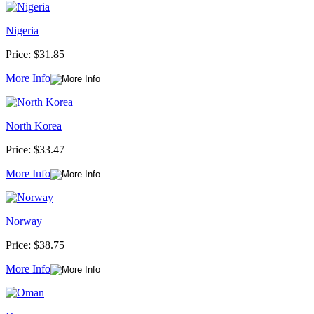
Nigeria
Price:
$31.85
More Info
North Korea
Price:
$33.47
More Info
Norway
Price:
$38.75
More Info