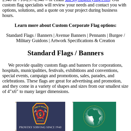
custom flag specialists will review your needs and contact you with
options, solutions, and a quote on your project during business
hours.
Learn more about Custom Corporate Flag options:
Standard Flags / Banners | Avenue Banners | Pennants | Burgee /
Military Guidons | Artwork Specifications & Creation
Standard Flags / Banners
We provide quality custom flags and banners for corporations,
hospitals, municipalities, festivals, exhibitions and conventions,
special events, campaign and promotions, sales, parades, and
celebrations. These flags are great for advertising and promotion,
and they come in a variety of shapes and sizes from our smallest size
of 4″x6″ to many larger dimensions.