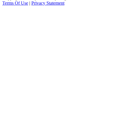
Terms Of Use
|
Privacy Statement