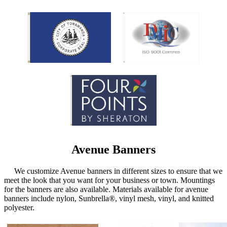
Avenue Banners
We customize Avenue banners in different sizes to ensure that we
meet the look that you want for your business or town. Mountings
for the banners are also available. Materials available for avenue
banners include nylon, Sunbrella®, vinyl mesh, vinyl, and knitted
polyester.