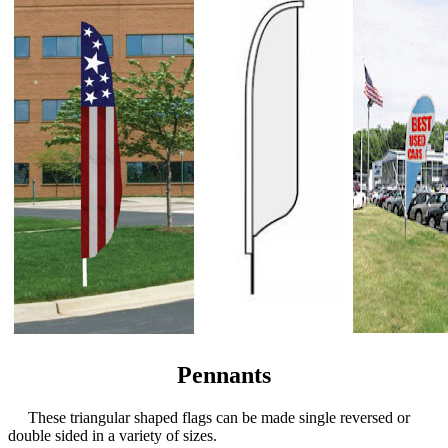
Pennants
These triangular shaped flags can be made single reversed or
double sided in a variety of sizes.