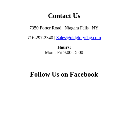
Contact Us
7350 Porter Road | Niagara Falls | NY
716-297-2340 |
Sales@oldgloryflag.com
Hours:
Mon - Fri 9:00 - 5:00
Follow Us on Facebook