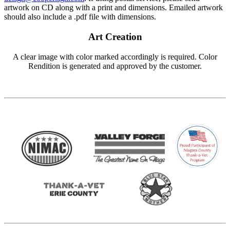
artwork on CD along with a print and dimensions. Emailed artwork
should also include a .pdf file with dimensions.
Art Creation
A clear image with color marked accordingly is required. Color
Rendition is generated and approved by the customer.