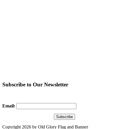
Subscribe to Our Newsletter
Email:
Copyright 2026 by Old Glory Flag and Banner