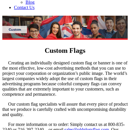
Blog
Contact Us
Custom Flags
Creating an individually designed custom flag or banner is one of
the most effective, low-cost advertising methods that you can use to
project your corporation or organization’s public image. The world’s
largest companies widely adopt the use of custom flags in their
advertising programs because colorful company flags can convey
qualities that are extremely important to your customers, such as
competence and permanence.
Our custom flag specialists will assure that every piece of product
that we produce is carefully crafted with uncompromising durability
and quality.
For more information or to order: Simply contact us at 800-835-
2340 or 716-297-2340 – or email
sales@oldgloryflag.com
. Our