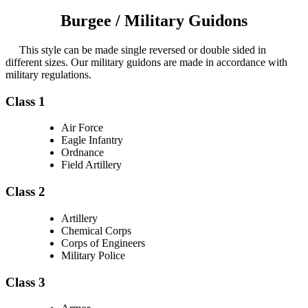
Burgee / Military Guidons
This style can be made single reversed or double sided in
different sizes. Our military guidons are made in accordance with
military regulations.
Class 1
Air Force
Eagle Infantry
Ordnance
Field Artillery
Class 2
Artillery
Chemical Corps
Corps of Engineers
Military Police
Class 3