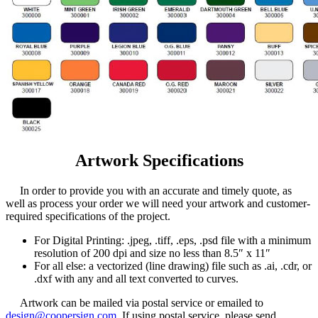
Artwork Specifications
In order to provide you with an accurate and timely quote, as
well as process your order we will need your artwork and customer-
required specifications of the project.
For Digital Printing: .jpeg, .tiff, .eps, .psd file with a minimum
resolution of 200 dpi and size no less than 8.5″ x 11″
For all else: a vectorized (line drawing) file such as .ai, .cdr, or
.dxf with any and all text converted to curves.
Artwork can be mailed via postal service or emailed to
design@coopersign.com
. If using postal service, please send