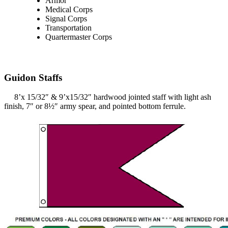
Armor
Medical Corps
Signal Corps
Transportation
Quartermaster Corps
Guidon Staffs
8’x 15/32″ & 9’x15/32″ hardwood jointed staff with light ash
finish, 7″ or 8½″ army spear, and pointed bottom ferrule.