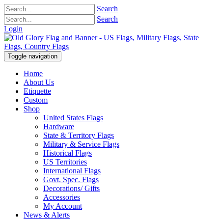
Search
Search
Login
Toggle navigation
Home
About Us
Etiquette
Custom
Shop
United States Flags
Hardware
State & Territory Flags
Military & Service Flags
Historical Flags
US Territories
International Flags
Govt. Spec. Flags
Decorations/ Gifts
Accessories
My Account
News & Alerts