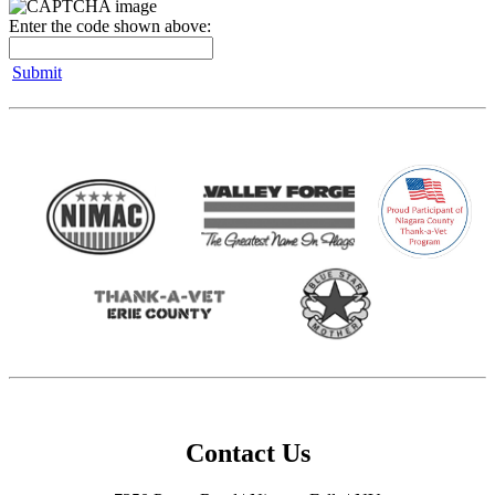
Enter the code shown above:
Submit
Contact Us