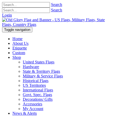
Search
Search
Login
Toggle navigation
Home
About Us
Etiquette
Custom
Shop
United States Flags
Hardware
State & Territory Flags
Military & Service Flags
Historical Flags
US Territories
International Flags
Govt. Spec. Flags
Decorations/ Gifts
Accessories
My Account
News & Alerts