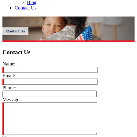
Blog
Contact Us
Contact Us
Name:
Email:
Phone:
Message: