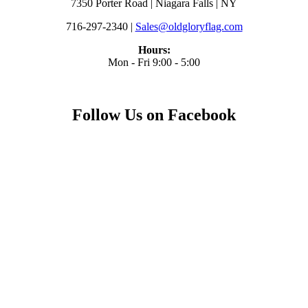
7350 Porter Road | Niagara Falls | NY
716-297-2340 |
Sales@oldgloryflag.com
Hours:
Mon - Fri 9:00 - 5:00
Follow Us on Facebook