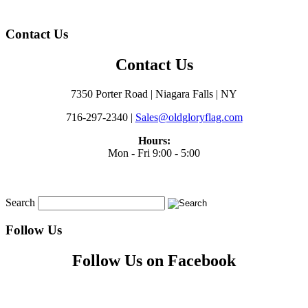
Contact Us
Contact Us
7350 Porter Road | Niagara Falls | NY
716-297-2340 |
Sales@oldgloryflag.com
Hours:
Mon - Fri 9:00 - 5:00
Search
Follow Us
Follow Us on Facebook