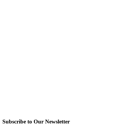
Subscribe to Our Newsletter