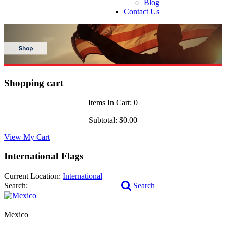
Blog
Contact Us
Shopping cart
Items In Cart:
0
Subtotal:
$0.00
View My Cart
International Flags
Current Location:
International
Search:
Search
Mexico