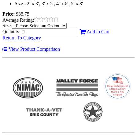
Size - 2′ x 3′, 3′ x 5′, 4′ x 6′, 5′ x 8′
Price:
$35.75
Average Rating:
Size:
Quantity:
Add to Cart
Return To Category
View Product Comparison