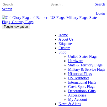
Search
Search
Login
Toggle navigation
Home
About Us
Etiquette
Custom
Shop
United States Flags
Hardware
State & Territory Flags
Military & Service Flags
Historical Flags
US Territories
International Flags
Govt. Spec. Flags
Decorations/ Gifts
Accessories
My Account
News & Alerts