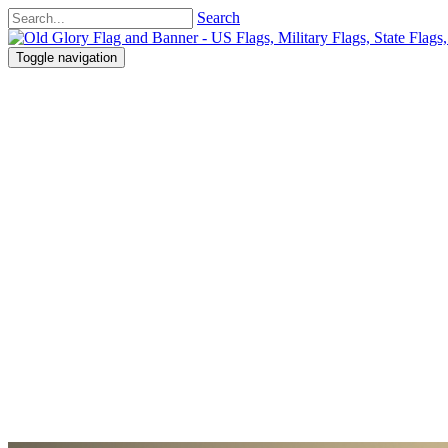
Search
Toggle navigation