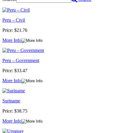
Peru – Civil
Price:
$21.76
More Info
Peru – Government
Price:
$33.47
More Info
Suriname
Price:
$38.75
More Info