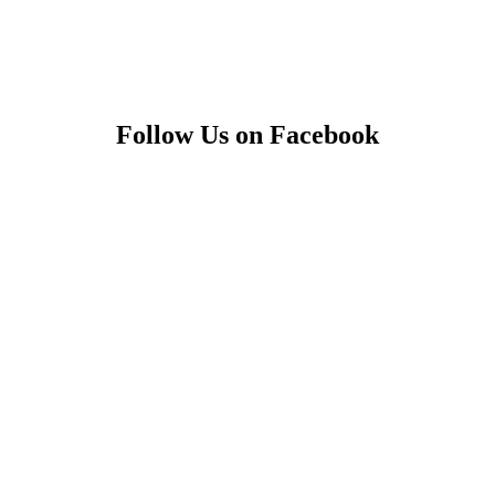
Follow Us on Facebook