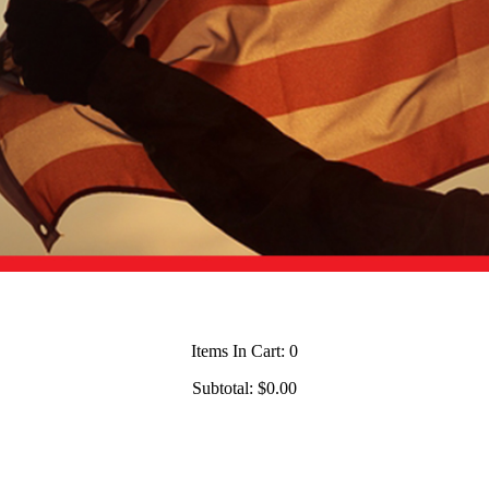
Items In Cart:
0
Subtotal:
$0.00