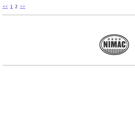
<<
1
2
>>