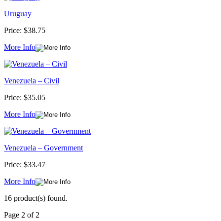
Uruguay
Price:
$38.75
More Info
Venezuela – Civil
Price:
$35.05
More Info
Venezuela – Government
Price:
$33.47
More Info
16 product(s) found.
Page 2 of 2