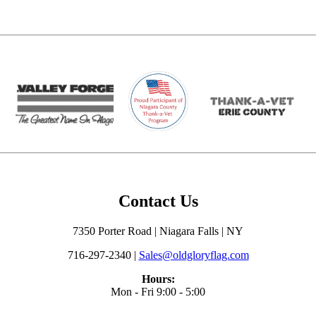
Contact Us
7350 Porter Road | Niagara Falls | NY
716-297-2340 |
Sales@oldgloryflag.com
Hours:
Mon - Fri 9:00 - 5:00