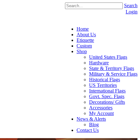
Search
Login
Home
About Us
Etiquette
Custom
Shop
United States Flags
Hardware
State & Territory Flags
Military & Service Flags
Historical Flags
US Territories
International Flags
Govt. Spec. Flags
Decorations/ Gifts
Accessories
My Account
News & Alerts
Blog
Contact Us