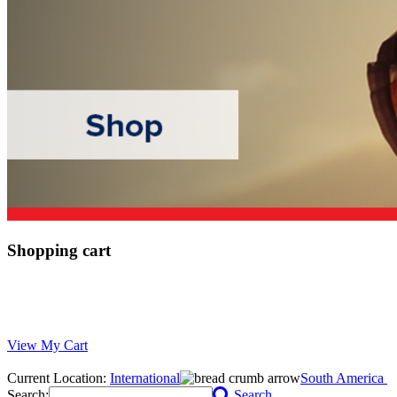
Shopping cart
View My Cart
Current Location:
International
South America
Search:
Search