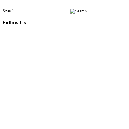
Search
Follow Us