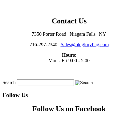
Contact Us
7350 Porter Road | Niagara Falls | NY
716-297-2340 |
Sales@oldgloryflag.com
Hours:
Mon - Fri 9:00 - 5:00
Search
Follow Us
Follow Us on Facebook