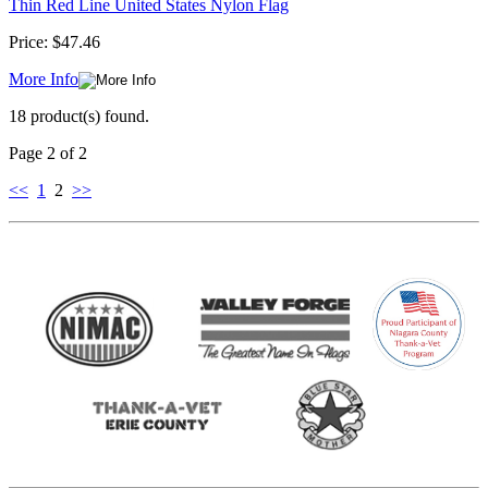
Thin Red Line United States Nylon Flag
Price:
$47.46
More Info
18 product(s) found.
Page 2 of 2
<<
1
2
>>