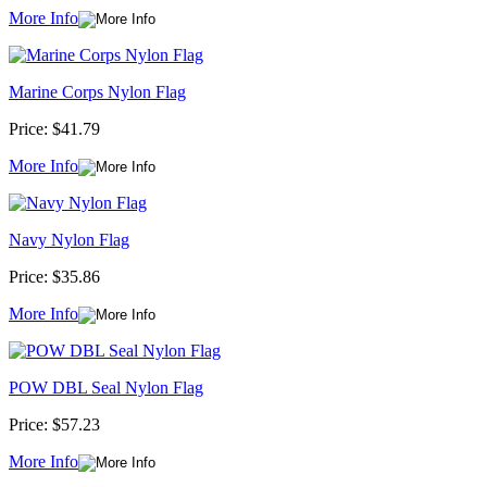
More Info
Marine Corps Nylon Flag
Price:
$41.79
More Info
Navy Nylon Flag
Price:
$35.86
More Info
POW DBL Seal Nylon Flag
Price:
$57.23
More Info