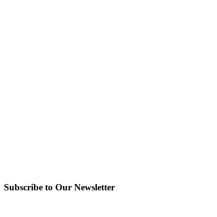
Subscribe to Our Newsletter