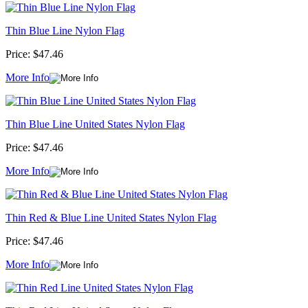
Thin Blue Line Nylon Flag
Price:
$47.46
More Info
Thin Blue Line United States Nylon Flag
Price:
$47.46
More Info
Thin Red & Blue Line United States Nylon Flag
Price:
$47.46
More Info