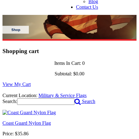
Blog
Contact Us
Shopping cart
Items In Cart:
0
Subtotal:
$0.00
View My Cart
Current Location:
Military & Service Flags
Search:
Search
Coast Guard Nylon Flag
Price:
$35.86