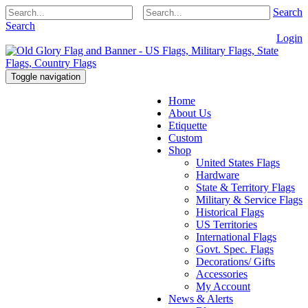
Search
Search
Login
Toggle navigation
Home
About Us
Etiquette
Custom
Shop
United States Flags
Hardware
State & Territory Flags
Military & Service Flags
Historical Flags
US Territories
International Flags
Govt. Spec. Flags
Decorations/ Gifts
Accessories
My Account
News & Alerts