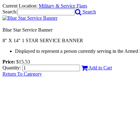
Current Location:
Military & Service Flags
Search:
Search
Blue Star Service Banner
8" X 14" 1 STAR SERVICE BANNER
Displayed to represent a person currently serving in the Armed
Price:
$15.53
Quantity:
Add to Cart
Return To Category