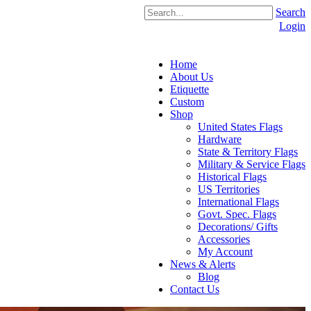
Search
Login
Home
About Us
Etiquette
Custom
Shop
United States Flags
Hardware
State & Territory Flags
Military & Service Flags
Historical Flags
US Territories
International Flags
Govt. Spec. Flags
Decorations/ Gifts
Accessories
My Account
News & Alerts
Blog
Contact Us