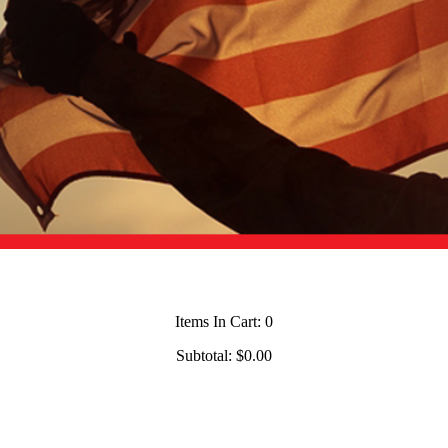
Items In Cart:
0
Subtotal:
$0.00