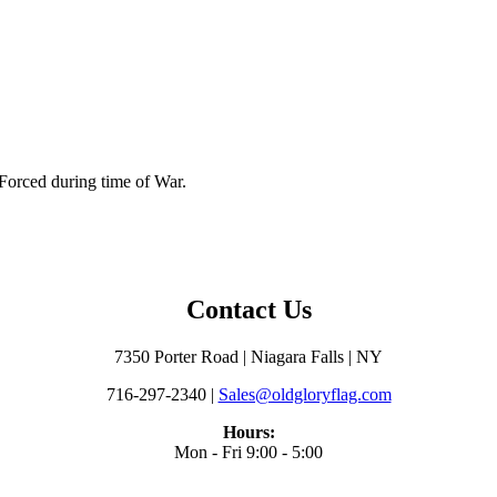
 Forced during time of War.
Contact Us
7350 Porter Road | Niagara Falls | NY
716-297-2340 |
Sales@oldgloryflag.com
Hours:
Mon - Fri 9:00 - 5:00