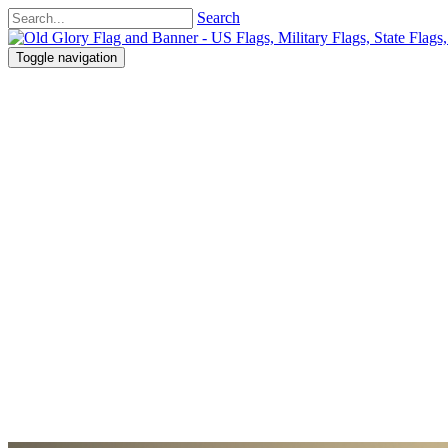
Search
Toggle navigation