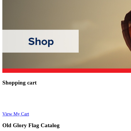
Shopping cart
View My Cart
Old Glory Flag Catalog