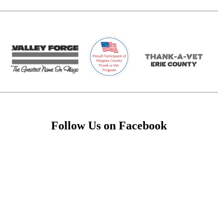
Follow Us on Facebook