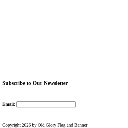
Subscribe to Our Newsletter
Email:
Copyright 2026 by Old Glory Flag and Banner