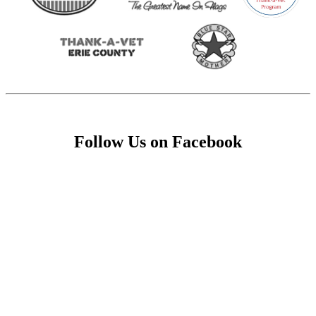
Follow Us on Facebook