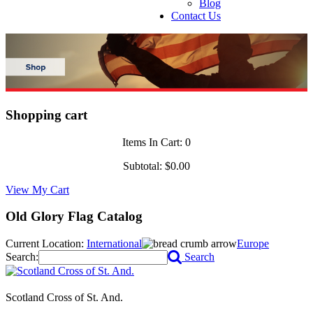
Blog
Contact Us
Shopping cart
Items In Cart:
0
Subtotal:
$0.00
View My Cart
Old Glory Flag Catalog
Current Location:
International
Europe
Search:
Search
Scotland Cross of St. And.