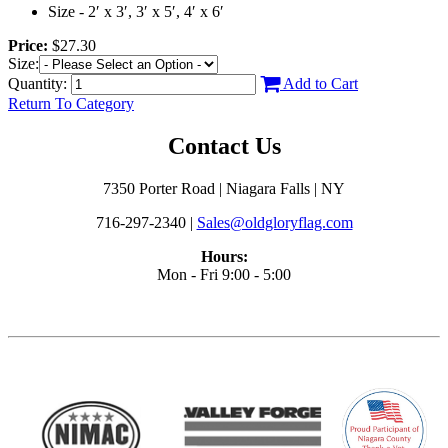
Size - 2′ x 3′, 3′ x 5′, 4′ x 6′
Price:
$27.30
Size:
Quantity:
Add to Cart
Return To Category
Contact Us
7350 Porter Road | Niagara Falls | NY
716-297-2340 |
Sales@oldgloryflag.com
Hours:
Mon - Fri 9:00 - 5:00