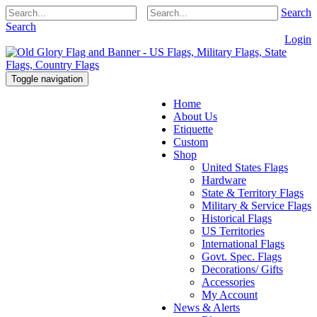
Search
Search
Login
Toggle navigation
Home
About Us
Etiquette
Custom
Shop
United States Flags
Hardware
State & Territory Flags
Military & Service Flags
Historical Flags
US Territories
International Flags
Govt. Spec. Flags
Decorations/ Gifts
Accessories
My Account
News & Alerts