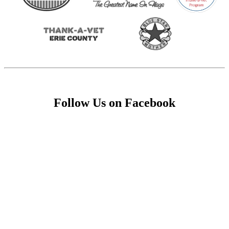
Follow Us on Facebook