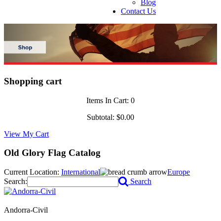
Blog
Contact Us
Shopping cart
Items In Cart:
0
Subtotal:
$0.00
View My Cart
Old Glory Flag Catalog
Current Location:
International
Europe
Search:
Search
Andorra-Civil