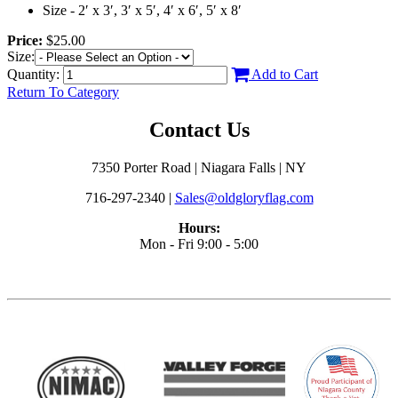
Size - 2′ x 3′, 3′ x 5′, 4′ x 6′, 5′ x 8′
Price:
$25.00
Size:
Quantity:
Add to Cart
Return To Category
Contact Us
7350 Porter Road | Niagara Falls | NY
716-297-2340 |
Sales@oldgloryflag.com
Hours:
Mon - Fri 9:00 - 5:00