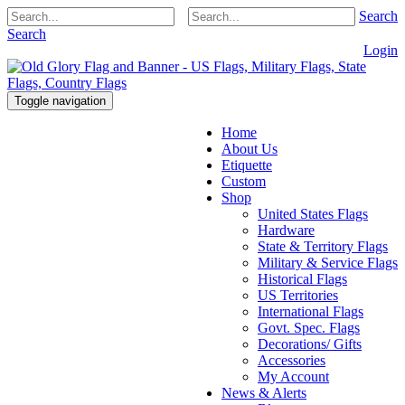
Search
Search
Login
Toggle navigation
Home
About Us
Etiquette
Custom
Shop
United States Flags
Hardware
State & Territory Flags
Military & Service Flags
Historical Flags
US Territories
International Flags
Govt. Spec. Flags
Decorations/ Gifts
Accessories
My Account
News & Alerts