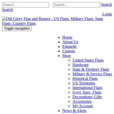
Search
Search
Login
Toggle navigation
Home
About Us
Etiquette
Custom
Shop
United States Flags
Hardware
State & Territory Flags
Military & Service Flags
Historical Flags
US Territories
International Flags
Govt. Spec. Flags
Decorations/ Gifts
Accessories
My Account
News & Alerts