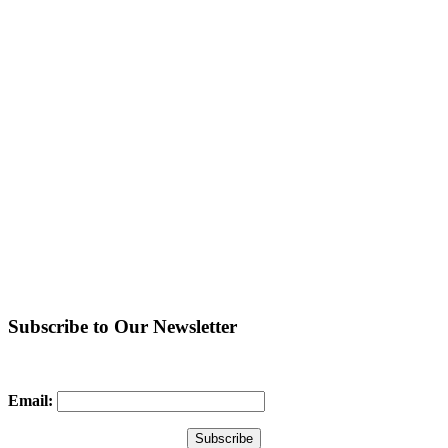
Subscribe to Our Newsletter
Email: