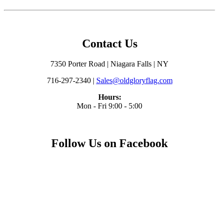
Contact Us
7350 Porter Road | Niagara Falls | NY
716-297-2340 |
Sales@oldgloryflag.com
Hours:
Mon - Fri 9:00 - 5:00
Follow Us on Facebook