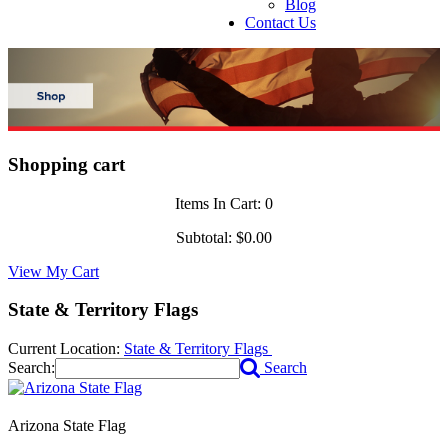
Blog
Contact Us
Shopping cart
Items In Cart:
0
Subtotal:
$0.00
View My Cart
State & Territory Flags
Current Location:
State & Territory Flags
Search:
Search
Arizona State Flag