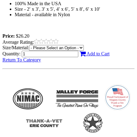
100% Made in the USA
Size - 2′ x 3′, 3′ x 5′, 4′ x 6′, 5′ x 8′, 6′ x 10′
Material - available in Nylon
Price:
$26.20
Average Rating:
Size/Material:
Quantity:
Add to Cart
Return To Category