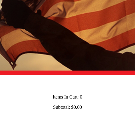
Items In Cart:
0
Subtotal:
$0.00