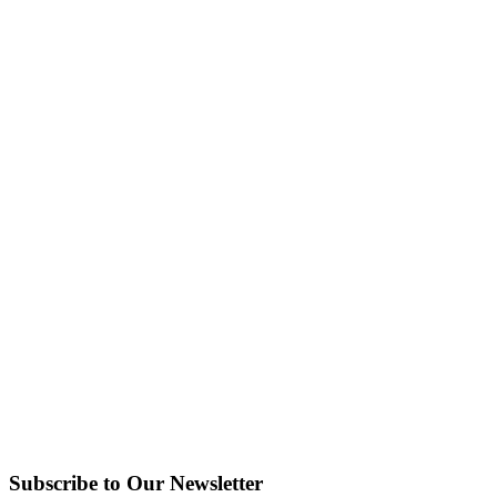
Subscribe to Our Newsletter