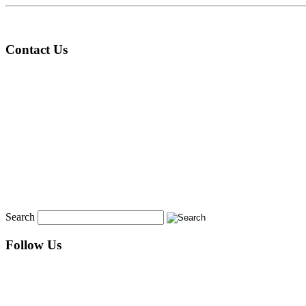
Contact Us
Search
Follow Us