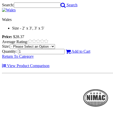
Search:
Search
Wales
Size - 2′ x 3′, 3′ x 5′
Price:
$28.37
Average Rating:
Size:
Quantity:
Add to Cart
Return To Category
View Product Comparison