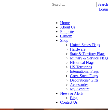
Search
Login
Home
About Us
Etiquette
Custom
Shop
United States Flags
Hardware
State & Territory Flags
Military & Service Flags
Historical Flags
US Territories
International Flags
Govt. Spec. Flags
Decorations/ Gifts
Accessories
My Account
News & Alerts
Blog
Contact Us