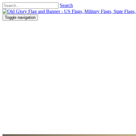
Search
Toggle navigation