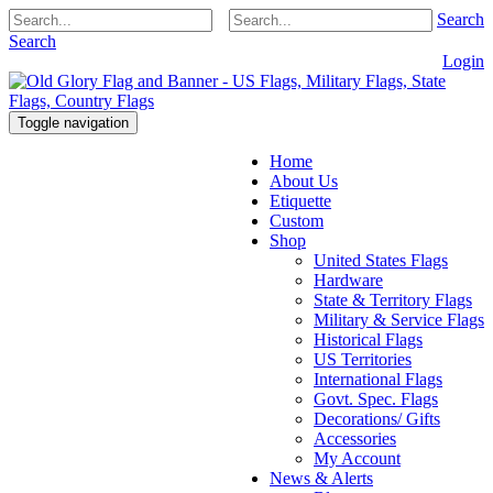
Search
Search
Login
Toggle navigation
Home
About Us
Etiquette
Custom
Shop
United States Flags
Hardware
State & Territory Flags
Military & Service Flags
Historical Flags
US Territories
International Flags
Govt. Spec. Flags
Decorations/ Gifts
Accessories
My Account
News & Alerts