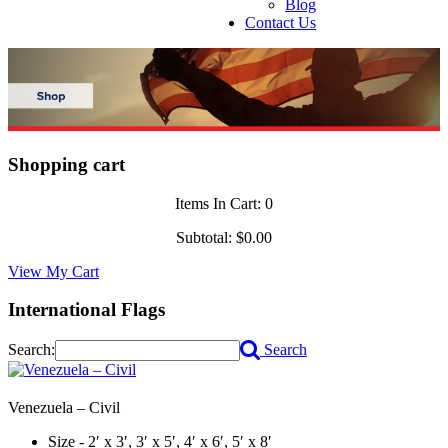
Blog
Contact Us
Shopping cart
Items In Cart:
0
Subtotal:
$0.00
View My Cart
International Flags
Search:
Search
Venezuela – Civil
Size - 2′ x 3′, 3′ x 5′, 4′ x 6′, 5′ x 8′