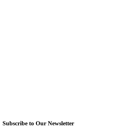
Subscribe to Our Newsletter