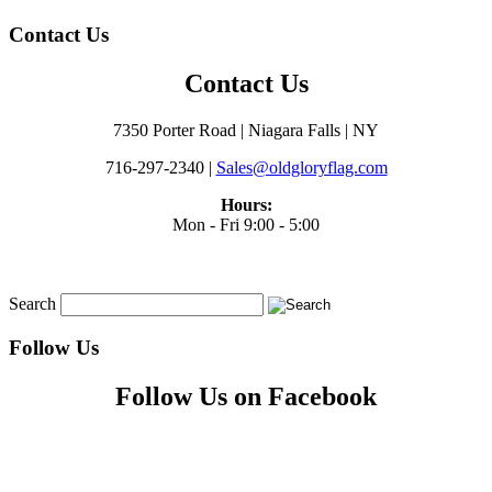
Contact Us
Contact Us
7350 Porter Road | Niagara Falls | NY
716-297-2340 |
Sales@oldgloryflag.com
Hours:
Mon - Fri 9:00 - 5:00
Search
Follow Us
Follow Us on Facebook