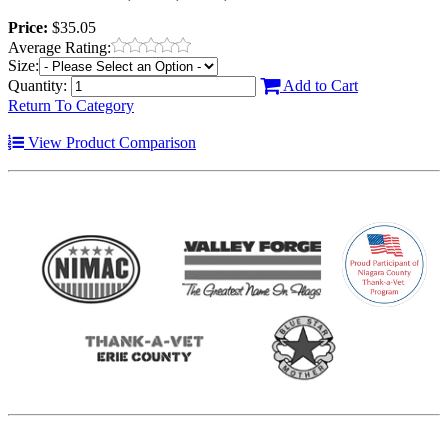
Price:
$35.05
Average Rating:
Size:
Quantity:
Add to Cart
Return To Category
View Product Comparison