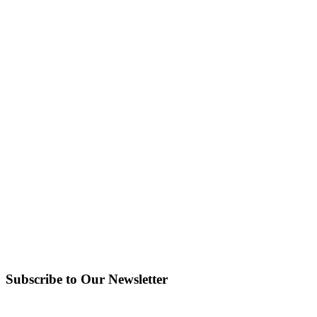
Subscribe to Our Newsletter