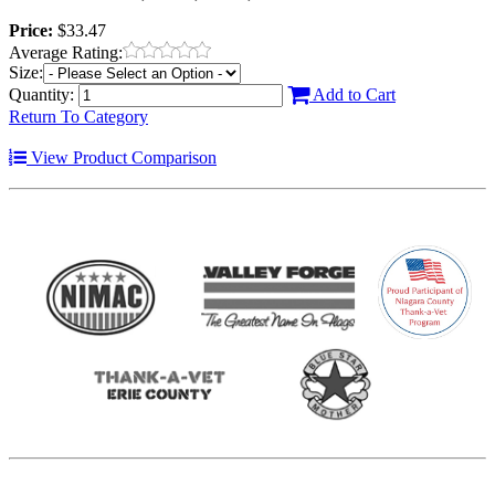
Price:
$33.47
Average Rating:
Size:
Quantity:
Add to Cart
Return To Category
View Product Comparison