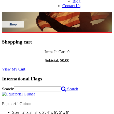
Blog
Contact Us
Shopping cart
Items In Cart:
0
Subtotal:
$0.00
View My Cart
International Flags
Search:
Search
Equatorial Guinea
Size - 2′ x 3′, 3′ x 5′, 4′ x 6′, 5′ x 8′