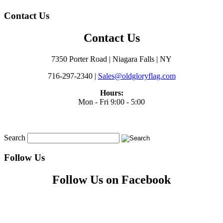
Contact Us
Contact Us
7350 Porter Road | Niagara Falls | NY
716-297-2340 |
Sales@oldgloryflag.com
Hours:
Mon - Fri 9:00 - 5:00
Search
Follow Us
Follow Us on Facebook