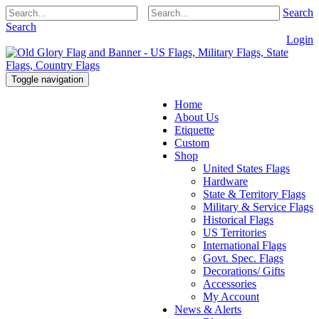
Search
Search
Login
Toggle navigation
Home
About Us
Etiquette
Custom
Shop
United States Flags
Hardware
State & Territory Flags
Military & Service Flags
Historical Flags
US Territories
International Flags
Govt. Spec. Flags
Decorations/ Gifts
Accessories
My Account
News & Alerts