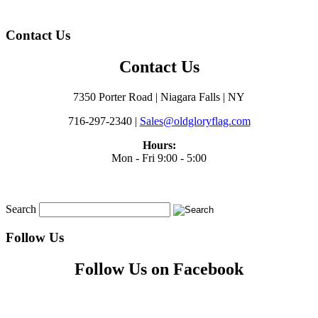
Contact Us
Contact Us
7350 Porter Road | Niagara Falls | NY
716-297-2340 |
Sales@oldgloryflag.com
Hours:
Mon - Fri 9:00 - 5:00
Search
Follow Us
Follow Us on Facebook