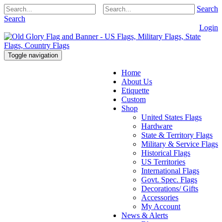
Search
Search
Login
Toggle navigation
Home
About Us
Etiquette
Custom
Shop
United States Flags
Hardware
State & Territory Flags
Military & Service Flags
Historical Flags
US Territories
International Flags
Govt. Spec. Flags
Decorations/ Gifts
Accessories
My Account
News & Alerts