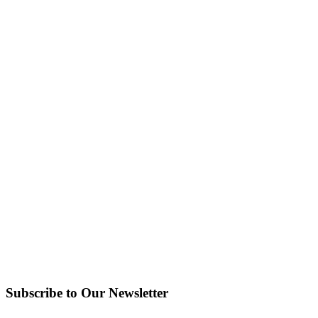
Subscribe to Our Newsletter