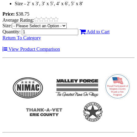
Size - 2′ x 3′, 3′ x 5′, 4′ x 6′, 5′ x 8′
Price:
$38.75
Average Rating:
Size:
Quantity:
Add to Cart
Return To Category
View Product Comparison