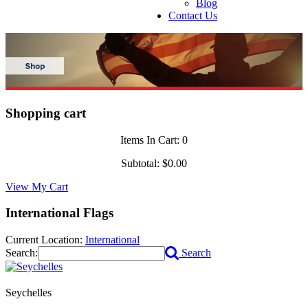
Blog
Contact Us
Shopping cart
Items In Cart:
0
Subtotal:
$0.00
View My Cart
International Flags
Current Location:
International
Search:
Search
Seychelles