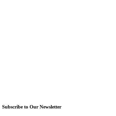
Subscribe to Our Newsletter