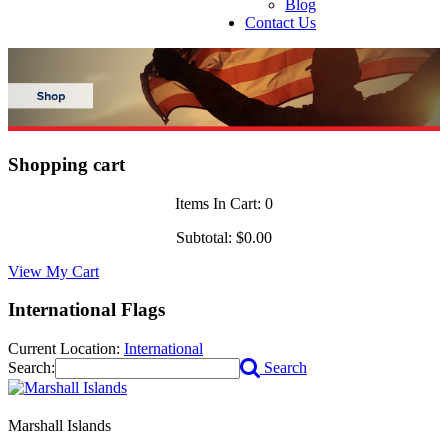
Blog
Contact Us
Shopping cart
Items In Cart:
0
Subtotal:
$0.00
View My Cart
International Flags
Current Location:
International
Search:
Search
Marshall Islands