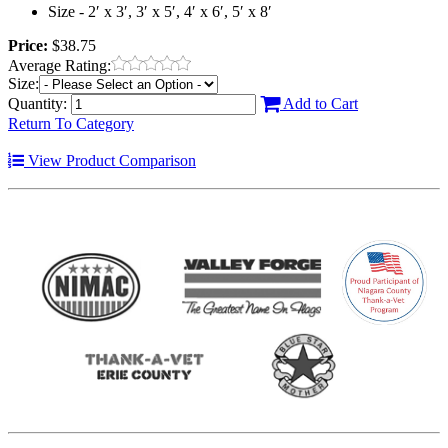
Size - 2′ x 3′, 3′ x 5′, 4′ x 6′, 5′ x 8′
Price:
$38.75
Average Rating:
Size:
Quantity:
Add to Cart
Return To Category
View Product Comparison