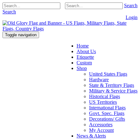
Search
Search
Login
Toggle navigation
Home
About Us
Etiquette
Custom
Shop
United States Flags
Hardware
State & Territory Flags
Military & Service Flags
Historical Flags
US Territories
International Flags
Govt. Spec. Flags
Decorations/ Gifts
Accessories
My Account
News & Alerts