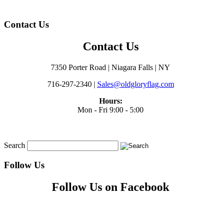
Contact Us
Contact Us
7350 Porter Road | Niagara Falls | NY
716-297-2340 |
Sales@oldgloryflag.com
Hours:
Mon - Fri 9:00 - 5:00
Search
Follow Us
Follow Us on Facebook