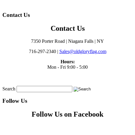
Contact Us
Contact Us
7350 Porter Road | Niagara Falls | NY
716-297-2340 |
Sales@oldgloryflag.com
Hours:
Mon - Fri 9:00 - 5:00
Search
Follow Us
Follow Us on Facebook