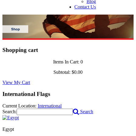
Blog
Contact Us
Shopping cart
Items In Cart:
0
Subtotal:
$0.00
View My Cart
International Flags
Current Location:
International
Search:
Search
Egypt