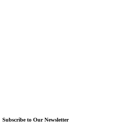
Subscribe to Our Newsletter