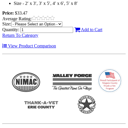
Size - 2′ x 3′, 3′ x 5′, 4′ x 6′, 5′ x 8′
Price:
$33.47
Average Rating:
Size:
Quantity:
Add to Cart
Return To Category
View Product Comparison