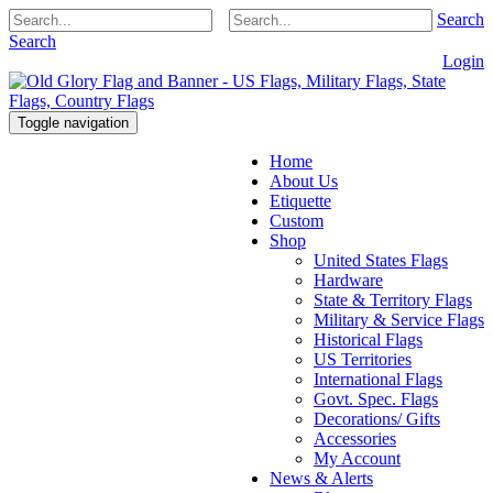
Search
Search
Login
Toggle navigation
Home
About Us
Etiquette
Custom
Shop
United States Flags
Hardware
State & Territory Flags
Military & Service Flags
Historical Flags
US Territories
International Flags
Govt. Spec. Flags
Decorations/ Gifts
Accessories
My Account
News & Alerts