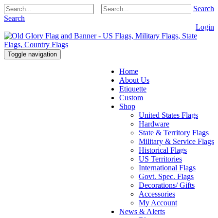
Search
Search
Login
Toggle navigation
Home
About Us
Etiquette
Custom
Shop
United States Flags
Hardware
State & Territory Flags
Military & Service Flags
Historical Flags
US Territories
International Flags
Govt. Spec. Flags
Decorations/ Gifts
Accessories
My Account
News & Alerts