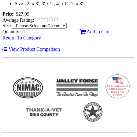
Size - 2′ x 3′, 3′ x 5′, 4′ x 6′, 5′ x 8′
Price:
$27.09
Average Rating:
Size:
Quantity:
Add to Cart
Return To Category
View Product Comparison