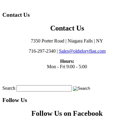
Contact Us
Contact Us
7350 Porter Road | Niagara Falls | NY
716-297-2340 |
Sales@oldgloryflag.com
Hours:
Mon - Fri 9:00 - 5:00
Search
Follow Us
Follow Us on Facebook