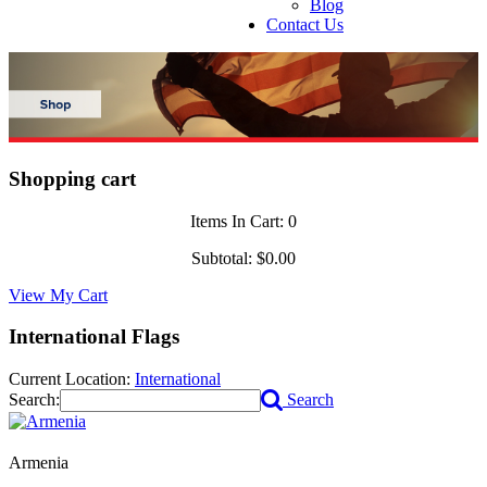
Blog
Contact Us
Shopping cart
Items In Cart:
0
Subtotal:
$0.00
View My Cart
International Flags
Current Location:
International
Search:
Search
Armenia