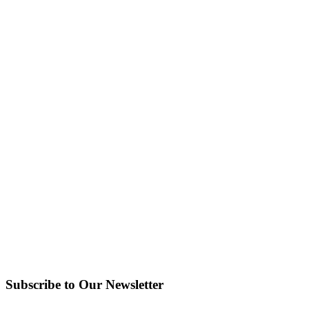
Subscribe to Our Newsletter