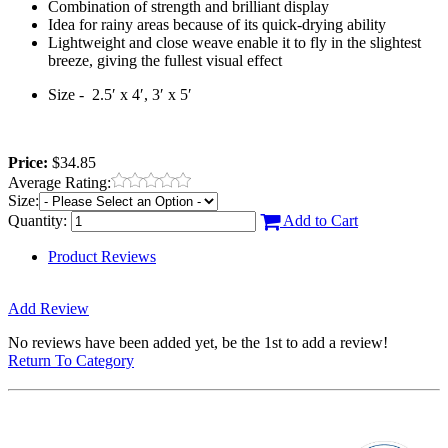
Combination of strength and brilliant display
Idea for rainy areas because of its quick-drying ability
Lightweight and close weave enable it to fly in the slightest
breeze, giving the fullest visual effect
Size -
2.5′ x 4′, 3′ x 5′
Price:
$34.85
Average Rating:
Size:
Quantity:
Add to Cart
Product Reviews
Add Review
No reviews have been added yet, be the 1st to add a review!
Return To Category