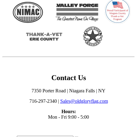
Contact Us
7350 Porter Road | Niagara Falls | NY
716-297-2340 |
Sales@oldgloryflag.com
Hours:
Mon - Fri 9:00 - 5:00