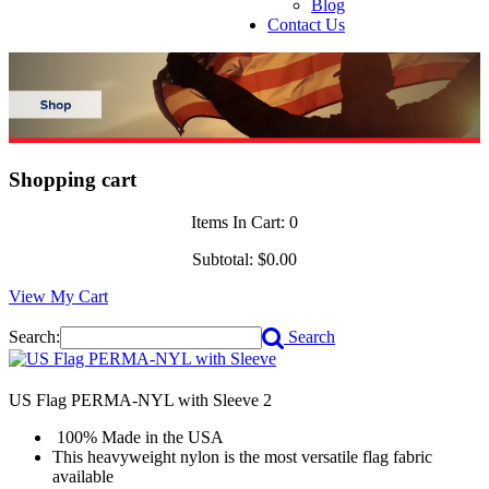
Blog
Contact Us
Shopping cart
Items In Cart:
0
Subtotal:
$0.00
View My Cart
Search:
Search
US Flag PERMA-NYL with Sleeve
2
100% Made in the USA
This heavyweight nylon is the most versatile flag fabric
available