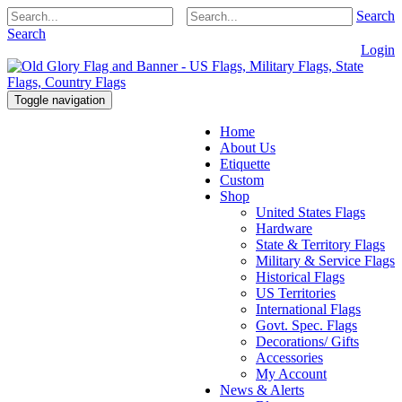
Search
Search
Login
Toggle navigation
Home
About Us
Etiquette
Custom
Shop
United States Flags
Hardware
State & Territory Flags
Military & Service Flags
Historical Flags
US Territories
International Flags
Govt. Spec. Flags
Decorations/ Gifts
Accessories
My Account
News & Alerts