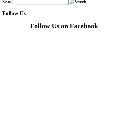
Search
Follow Us
Follow Us on Facebook