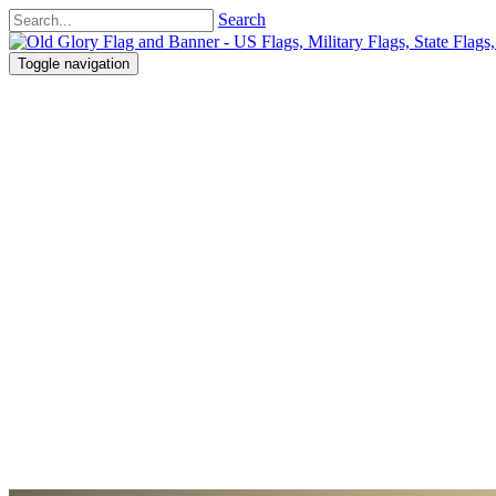
Search
Toggle navigation