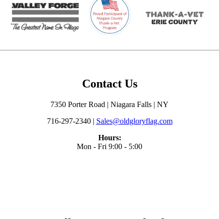
Contact Us
7350 Porter Road | Niagara Falls | NY
716-297-2340 |
Sales@oldgloryflag.com
Hours:
Mon - Fri 9:00 - 5:00