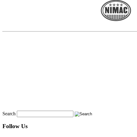
Search
Follow Us