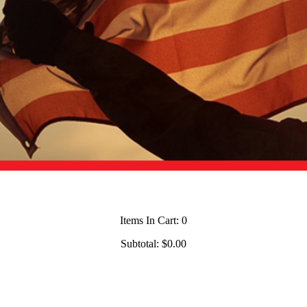
Items In Cart:
0
Subtotal:
$0.00