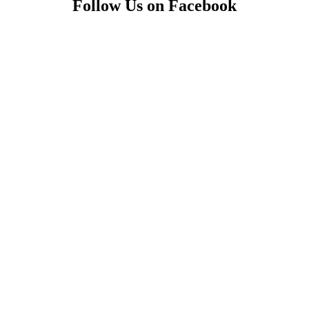
Follow Us on Facebook