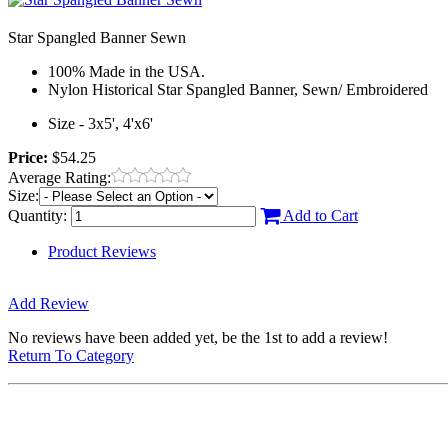
Star Spangled Banner Sewn
100% Made in the USA.
Nylon Historical Star Spangled Banner, Sewn/ Embroidered
Size - 3x5', 4'x6'
Price:
$54.25
Average Rating:
Size:
Quantity:
Add to Cart
Product Reviews
Add Review
No reviews have been added yet, be the 1st to add a review!
Return To Category