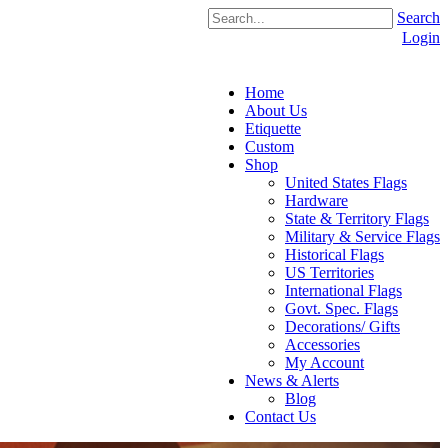
Search
Login
Home
About Us
Etiquette
Custom
Shop
United States Flags
Hardware
State & Territory Flags
Military & Service Flags
Historical Flags
US Territories
International Flags
Govt. Spec. Flags
Decorations/ Gifts
Accessories
My Account
News & Alerts
Blog
Contact Us