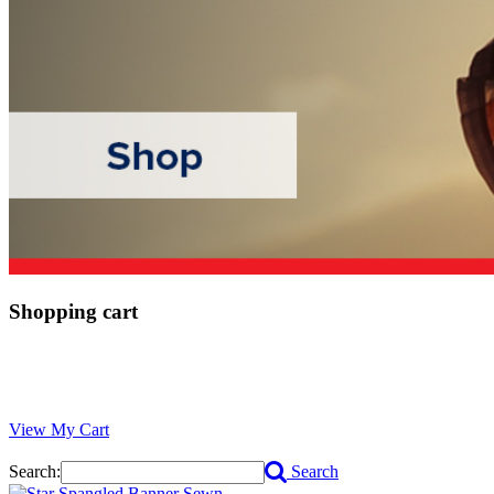
Shopping cart
View My Cart
Search:
Search