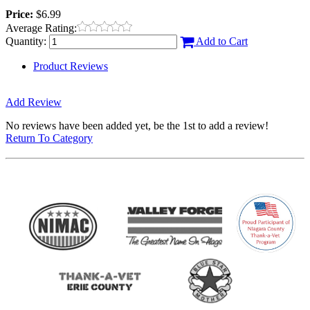
Price:
$6.99
Average Rating:
Quantity:
Add to Cart
Product Reviews
Add Review
No reviews have been added yet, be the 1st to add a review!
Return To Category