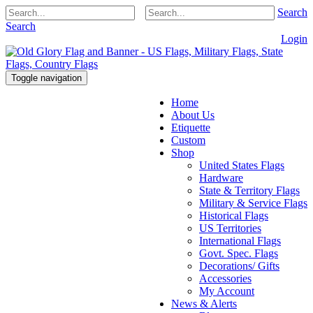
Search
Search
Login
Toggle navigation
Home
About Us
Etiquette
Custom
Shop
United States Flags
Hardware
State & Territory Flags
Military & Service Flags
Historical Flags
US Territories
International Flags
Govt. Spec. Flags
Decorations/ Gifts
Accessories
My Account
News & Alerts