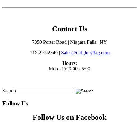
Contact Us
7350 Porter Road | Niagara Falls | NY
716-297-2340 |
Sales@oldgloryflag.com
Hours:
Mon - Fri 9:00 - 5:00
Search
Follow Us
Follow Us on Facebook