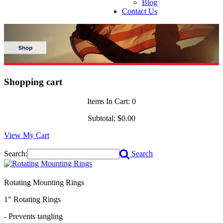
Blog
Contact Us
Shopping cart
Items In Cart:
0
Subtotal:
$0.00
View My Cart
Search:
Search
Rotating Mounting Rings
1" Rotating Rings
- Prevents tangling