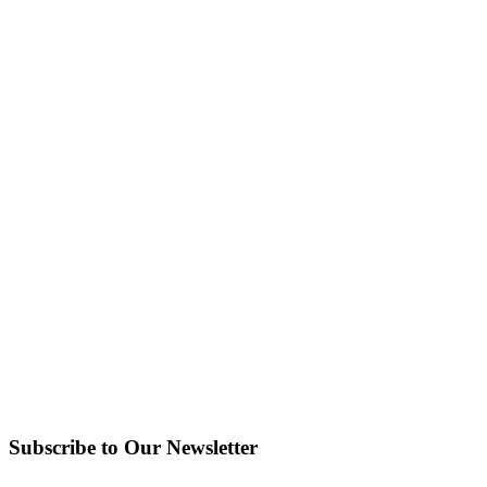
Subscribe to Our Newsletter