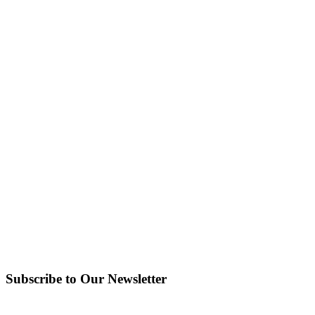
Subscribe to Our Newsletter