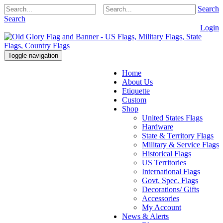
Search
Search
Login
Toggle navigation
Home
About Us
Etiquette
Custom
Shop
United States Flags
Hardware
State & Territory Flags
Military & Service Flags
Historical Flags
US Territories
International Flags
Govt. Spec. Flags
Decorations/ Gifts
Accessories
My Account
News & Alerts