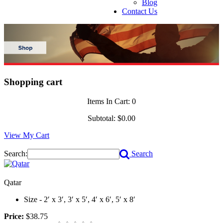
Blog
Contact Us
Shopping cart
Items In Cart:
0
Subtotal:
$0.00
View My Cart
Search:
Search
Qatar
Size - 2′ x 3′, 3′ x 5′, 4′ x 6′, 5′ x 8′
Price:
$38.75