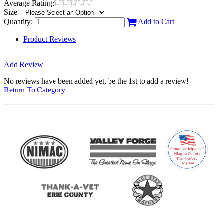
Average Rating:
Size:
Quantity:
Add to Cart
Product Reviews
Add Review
No reviews have been added yet, be the 1st to add a review!
Return To Category