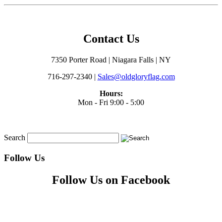
Contact Us
7350 Porter Road | Niagara Falls | NY
716-297-2340 |
Sales@oldgloryflag.com
Hours:
Mon - Fri 9:00 - 5:00
Search
Follow Us
Follow Us on Facebook