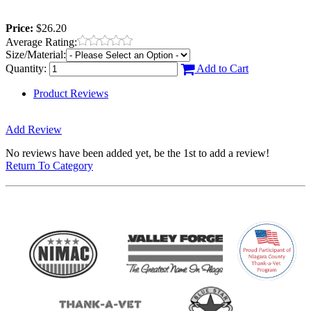
Price:
$26.20
Average Rating:
Size/Material:
Quantity:
Add to Cart
Product Reviews
Add Review
No reviews have been added yet, be the 1st to add a review!
Return To Category