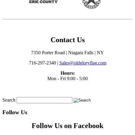
Contact Us
7350 Porter Road | Niagara Falls | NY
716-297-2340 |
Sales@oldgloryflag.com
Hours:
Mon - Fri 9:00 - 5:00
Search
Follow Us
Follow Us on Facebook