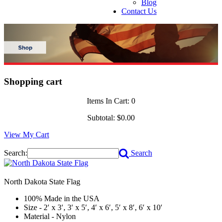
Blog
Contact Us
Shopping cart
Items In Cart:
0
Subtotal:
$0.00
View My Cart
Search:
Search
North Dakota State Flag
100% Made in the USA
Size - 2′ x 3′, 3′ x 5′, 4′ x 6′, 5′ x 8′, 6′ x 10′
Material - Nylon