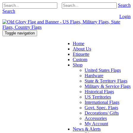
Search
Search
Login
Toggle navigation
Home
About Us
Etiquette
Custom
Shop
United States Flags
Hardware
State & Territory Flags
Military & Service Flags
Historical Flags
US Territories
International Flags
Govt. Spec. Flags
Decorations/ Gifts
Accessories
My Account
News & Alerts