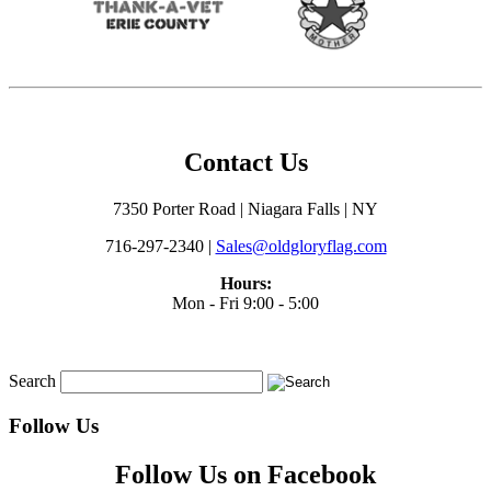
Contact Us
7350 Porter Road | Niagara Falls | NY
716-297-2340 |
Sales@oldgloryflag.com
Hours:
Mon - Fri 9:00 - 5:00
Search
Follow Us
Follow Us on Facebook