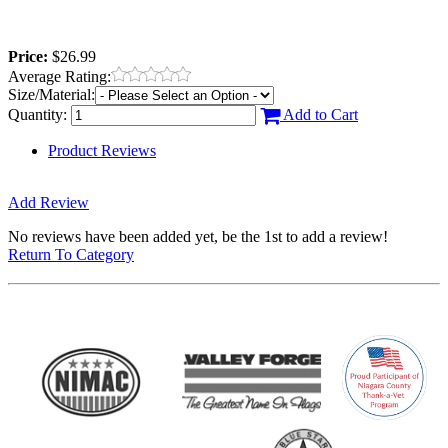
Price:
$26.99
Average Rating:
Size/Material:
Quantity:
Add to Cart
Product Reviews
Add Review
No reviews have been added yet, be the 1st to add a review!
Return To Category