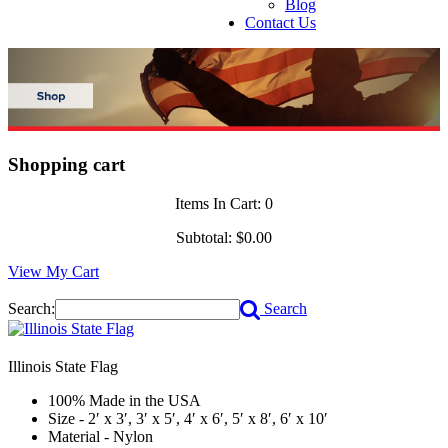
Blog
Contact Us
Shopping cart
Items In Cart:
0
Subtotal:
$0.00
View My Cart
Search:
Search
Illinois State Flag
100% Made in the USA
Size - 2′ x 3′, 3′ x 5′, 4′ x 6′, 5′ x 8′, 6′ x 10′
Material - Nylon