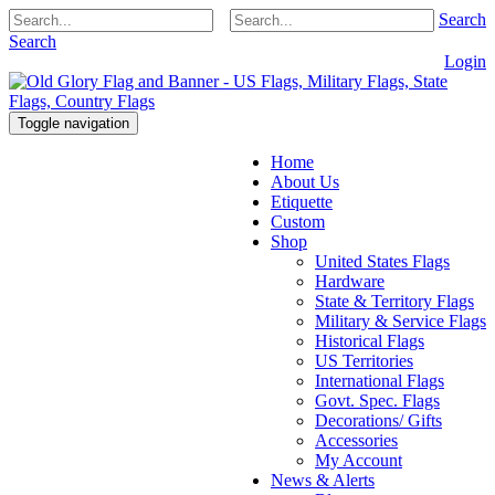
Search
Search
Login
Toggle navigation
Home
About Us
Etiquette
Custom
Shop
United States Flags
Hardware
State & Territory Flags
Military & Service Flags
Historical Flags
US Territories
International Flags
Govt. Spec. Flags
Decorations/ Gifts
Accessories
My Account
News & Alerts