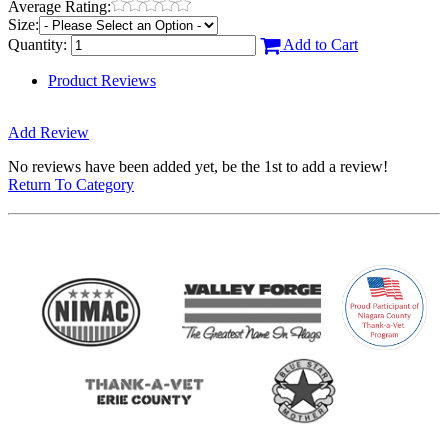
Average Rating:
Size:
Quantity:
Add to Cart
Product Reviews
Add Review
No reviews have been added yet, be the 1st to add a review!
Return To Category