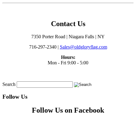
Contact Us
7350 Porter Road | Niagara Falls | NY
716-297-2340 |
Sales@oldgloryflag.com
Hours:
Mon - Fri 9:00 - 5:00
Search
Follow Us
Follow Us on Facebook