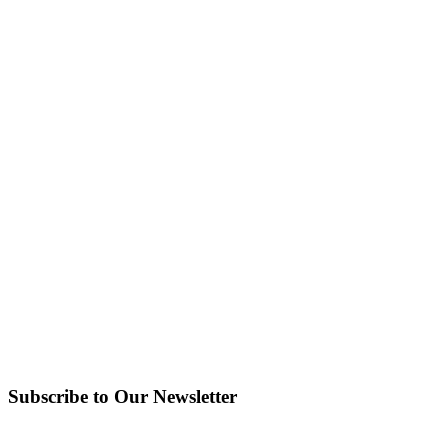
Subscribe to Our Newsletter