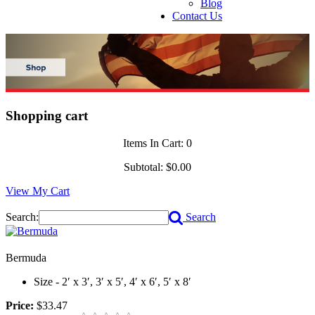
Blog
Contact Us
Shopping cart
Items In Cart:
0
Subtotal:
$0.00
View My Cart
Search:
Search
Bermuda
Size - 2′ x 3′, 3′ x 5′, 4′ x 6′, 5′ x 8′
Price:
$33.47