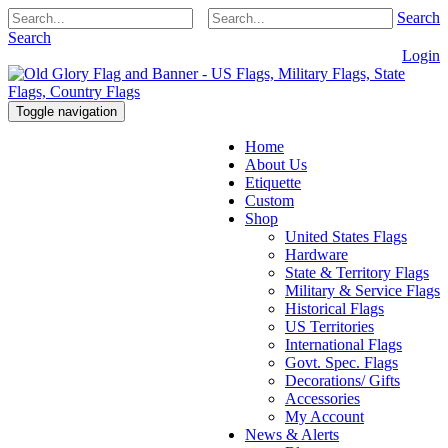
Search
Search
Login
Toggle navigation
Home
About Us
Etiquette
Custom
Shop
United States Flags
Hardware
State & Territory Flags
Military & Service Flags
Historical Flags
US Territories
International Flags
Govt. Spec. Flags
Decorations/ Gifts
Accessories
My Account
News & Alerts