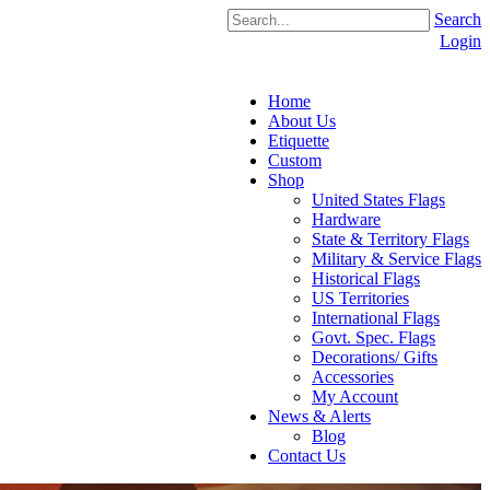
Search
Login
Home
About Us
Etiquette
Custom
Shop
United States Flags
Hardware
State & Territory Flags
Military & Service Flags
Historical Flags
US Territories
International Flags
Govt. Spec. Flags
Decorations/ Gifts
Accessories
My Account
News & Alerts
Blog
Contact Us