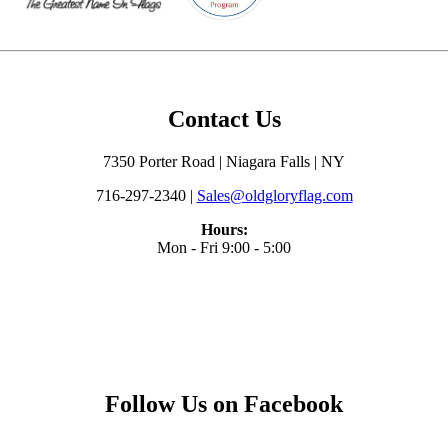
Contact Us
7350 Porter Road | Niagara Falls | NY
716-297-2340 |
Sales@oldgloryflag.com
Hours:
Mon - Fri 9:00 - 5:00
Follow Us on Facebook