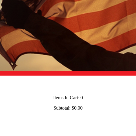
Items In Cart:
0
Subtotal:
$0.00