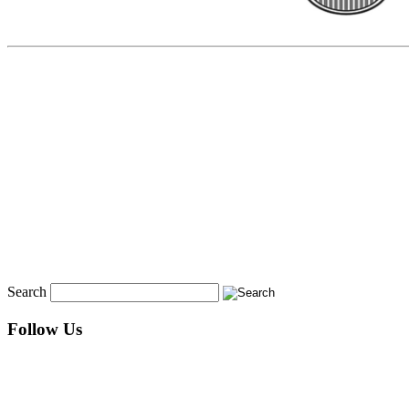
Search
Follow Us