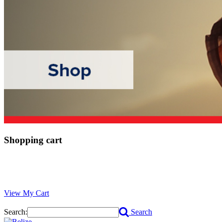
Shopping cart
View My Cart
Search:
Search