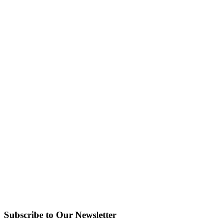
Subscribe to Our Newsletter