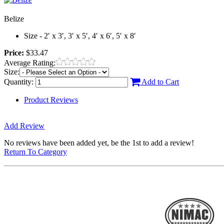
Belize
Size - 2′ x 3′, 3′ x 5′, 4′ x 6′, 5′ x 8′
Price:
$33.47
Average Rating:
Size:
Quantity:
Add to Cart
Product Reviews
Add Review
No reviews have been added yet, be the 1st to add a review!
Return To Category