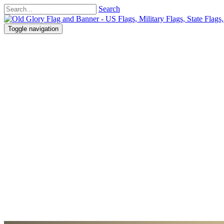
Search
Toggle navigation