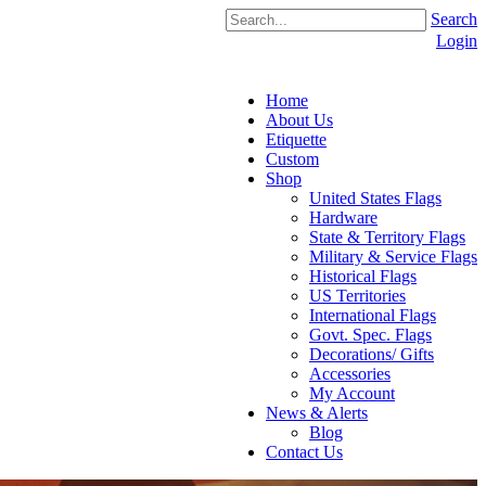
Search
Login
Home
About Us
Etiquette
Custom
Shop
United States Flags
Hardware
State & Territory Flags
Military & Service Flags
Historical Flags
US Territories
International Flags
Govt. Spec. Flags
Decorations/ Gifts
Accessories
My Account
News & Alerts
Blog
Contact Us