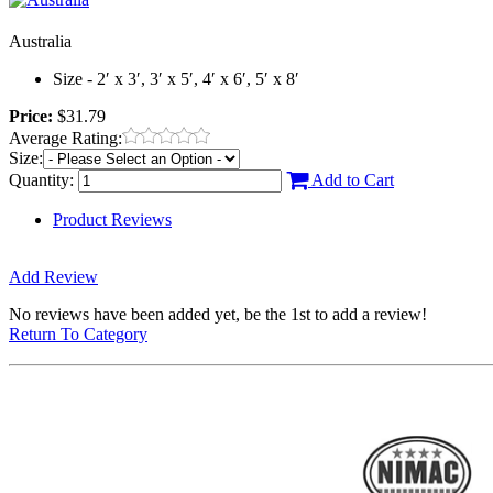
Australia
Size - 2′ x 3′, 3′ x 5′, 4′ x 6′, 5′ x 8′
Price:
$31.79
Average Rating:
Size:
Quantity:
Add to Cart
Product Reviews
Add Review
No reviews have been added yet, be the 1st to add a review!
Return To Category