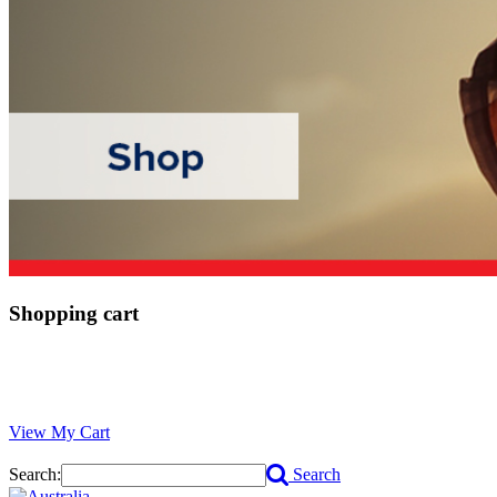
Shopping cart
View My Cart
Search:
Search