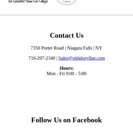
Contact Us
7350 Porter Road | Niagara Falls | NY
716-297-2340 |
Sales@oldgloryflag.com
Hours:
Mon - Fri 9:00 - 5:00
Follow Us on Facebook