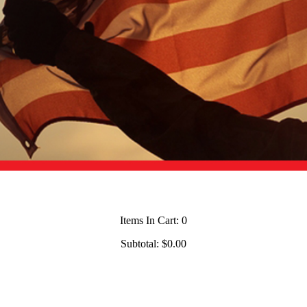
Items In Cart:
0
Subtotal:
$0.00