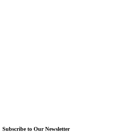
Subscribe to Our Newsletter