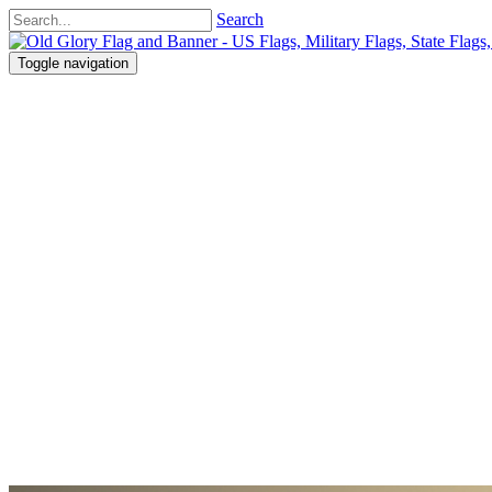
Search
Toggle navigation