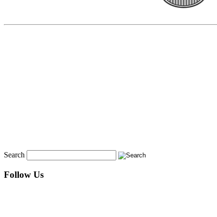
Search
Follow Us