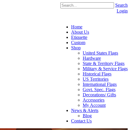
Search
Login
Home
About Us
Etiquette
Custom
Shop
United States Flags
Hardware
State & Territory Flags
Military & Service Flags
Historical Flags
US Territories
International Flags
Govt. Spec. Flags
Decorations/ Gifts
Accessories
My Account
News & Alerts
Blog
Contact Us