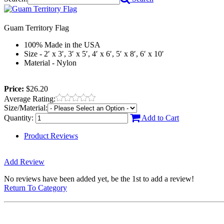
Guam Territory Flag
100% Made in the USA
Size - 2′ x 3′, 3′ x 5′, 4′ x 6′, 5′ x 8′, 6′ x 10′
Material - Nylon
Price:
$26.20
Average Rating:
Size/Material:
Quantity:
Add to Cart
Product Reviews
Add Review
No reviews have been added yet, be the 1st to add a review!
Return To Category