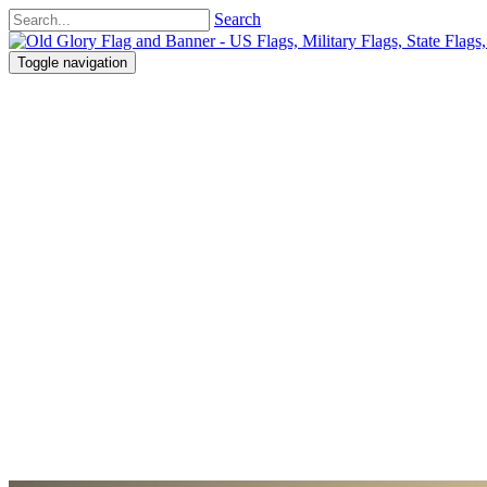
Search
Toggle navigation