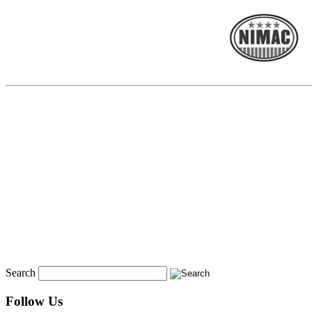
Search
Follow Us