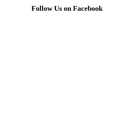
Follow Us on Facebook