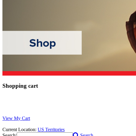
Shopping cart
View My Cart
Current Location:
US Territories
Search:
Search