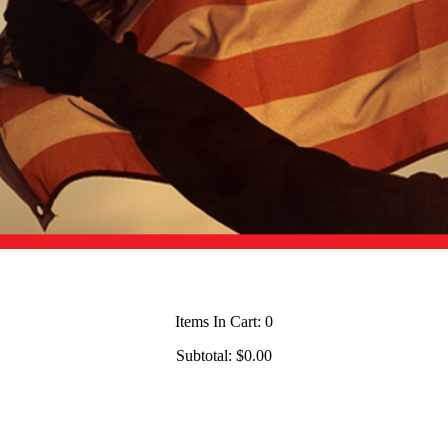
Items In Cart:
0
Subtotal:
$0.00