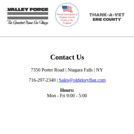
Contact Us
7350 Porter Road | Niagara Falls | NY
716-297-2340 |
Sales@oldgloryflag.com
Hours:
Mon - Fri 9:00 - 5:00