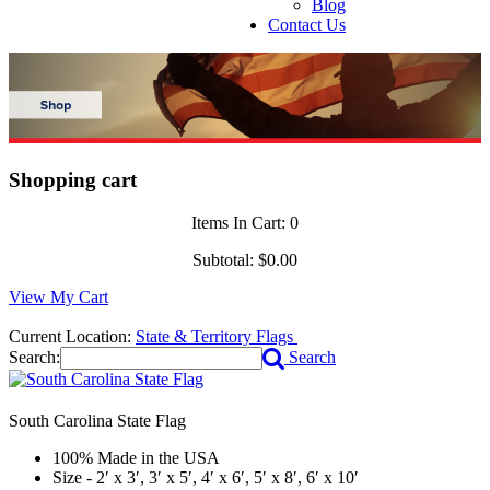
Blog
Contact Us
Shopping cart
Items In Cart:
0
Subtotal:
$0.00
View My Cart
Current Location:
State & Territory Flags
Search:
Search
South Carolina State Flag
100% Made in the USA
Size - 2′ x 3′, 3′ x 5′, 4′ x 6′, 5′ x 8′, 6′ x 10′