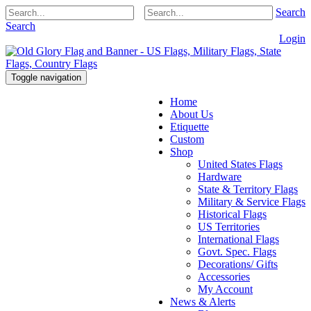
Search
Search
Login
Toggle navigation
Home
About Us
Etiquette
Custom
Shop
United States Flags
Hardware
State & Territory Flags
Military & Service Flags
Historical Flags
US Territories
International Flags
Govt. Spec. Flags
Decorations/ Gifts
Accessories
My Account
News & Alerts