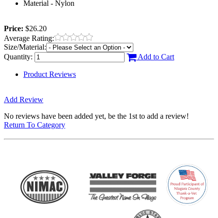
Material - Nylon
Price:
$26.20
Average Rating:
Size/Material:
Quantity:
Add to Cart
Product Reviews
Add Review
No reviews have been added yet, be the 1st to add a review!
Return To Category