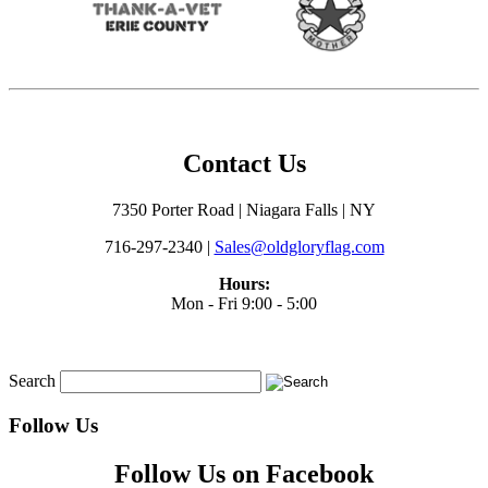
Contact Us
7350 Porter Road | Niagara Falls | NY
716-297-2340 |
Sales@oldgloryflag.com
Hours:
Mon - Fri 9:00 - 5:00
Search
Follow Us
Follow Us on Facebook