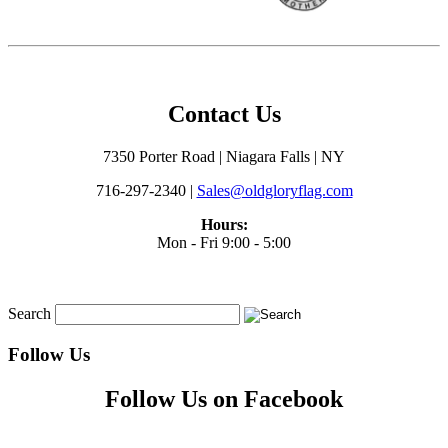
Contact Us
7350 Porter Road | Niagara Falls | NY
716-297-2340 |
Sales@oldgloryflag.com
Hours:
Mon - Fri 9:00 - 5:00
Search
Follow Us
Follow Us on Facebook