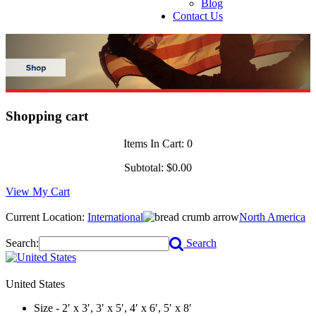
Blog
Contact Us
Shopping cart
Items In Cart:
0
Subtotal:
$0.00
View My Cart
Current Location:
International
North America
Search:
Search
United States
Size - 2′ x 3′, 3′ x 5′, 4′ x 6′, 5′ x 8′