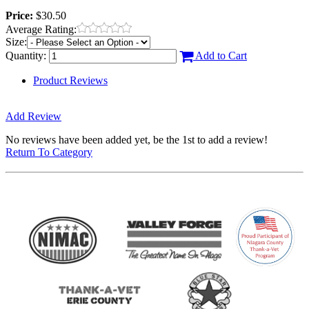
Price:
$30.50
Average Rating:
Size:
Quantity:
Add to Cart
Product Reviews
Add Review
No reviews have been added yet, be the 1st to add a review!
Return To Category