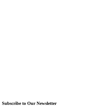
Subscribe to Our Newsletter