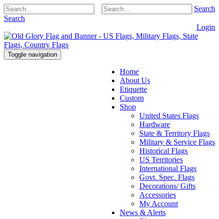
Search
Search
Login
Toggle navigation
Home
About Us
Etiquette
Custom
Shop
United States Flags
Hardware
State & Territory Flags
Military & Service Flags
Historical Flags
US Territories
International Flags
Govt. Spec. Flags
Decorations/ Gifts
Accessories
My Account
News & Alerts