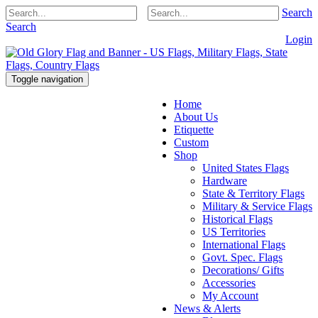
Search
Search
Login
Toggle navigation
Home
About Us
Etiquette
Custom
Shop
United States Flags
Hardware
State & Territory Flags
Military & Service Flags
Historical Flags
US Territories
International Flags
Govt. Spec. Flags
Decorations/ Gifts
Accessories
My Account
News & Alerts