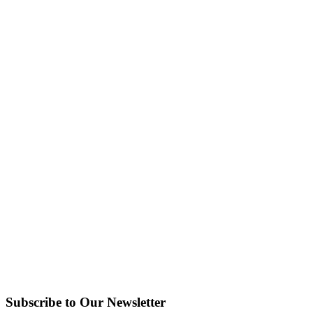
Subscribe to Our Newsletter