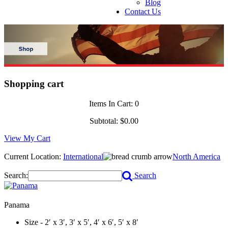
Blog
Contact Us
Shopping cart
Items In Cart:
0
Subtotal:
$0.00
View My Cart
Current Location:
International
North America
Search:
Search
Panama
Size - 2′ x 3′, 3′ x 5′, 4′ x 6′, 5′ x 8′