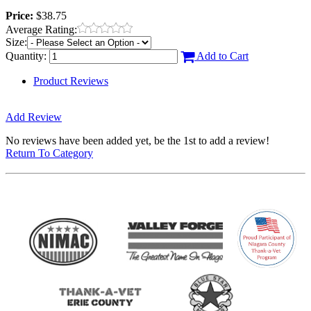
Price:
$38.75
Average Rating:
Size:
Quantity:
Add to Cart
Product Reviews
Add Review
No reviews have been added yet, be the 1st to add a review!
Return To Category