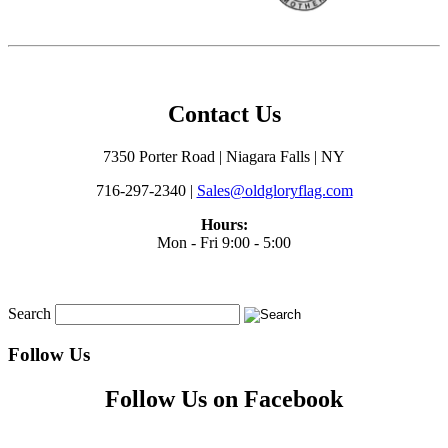
Contact Us
7350 Porter Road | Niagara Falls | NY
716-297-2340 |
Sales@oldgloryflag.com
Hours:
Mon - Fri 9:00 - 5:00
Search
Follow Us
Follow Us on Facebook