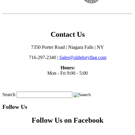
Contact Us
7350 Porter Road | Niagara Falls | NY
716-297-2340 |
Sales@oldgloryflag.com
Hours:
Mon - Fri 9:00 - 5:00
Search
Follow Us
Follow Us on Facebook