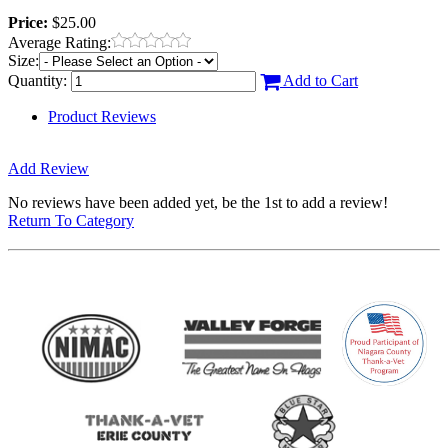
Price:
$25.00
Average Rating:
Size:
Quantity:
Add to Cart
Product Reviews
Add Review
No reviews have been added yet, be the 1st to add a review!
Return To Category