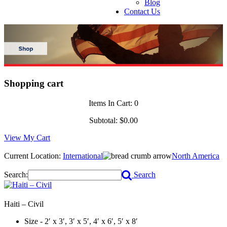
Blog
Contact Us
Shopping cart
Items In Cart:
0
Subtotal:
$0.00
View My Cart
Current Location:
International
North America
Search:
Search
Haiti – Civil
Size - 2′ x 3′, 3′ x 5′, 4′ x 6′, 5′ x 8′