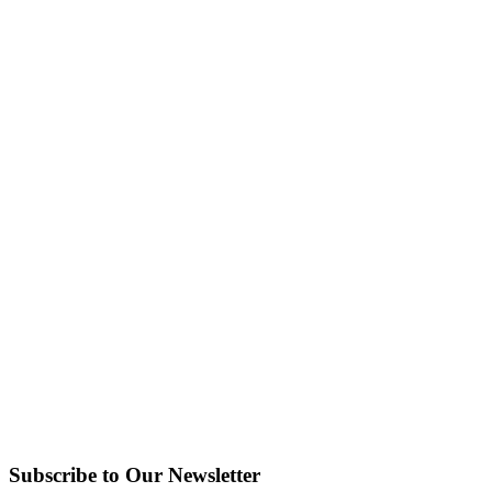
Subscribe to Our Newsletter