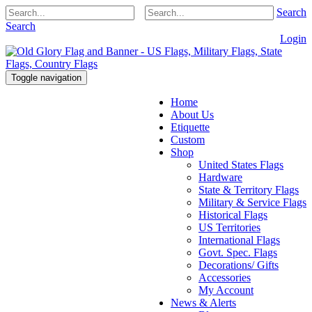
Search
Search
Login
Toggle navigation
Home
About Us
Etiquette
Custom
Shop
United States Flags
Hardware
State & Territory Flags
Military & Service Flags
Historical Flags
US Territories
International Flags
Govt. Spec. Flags
Decorations/ Gifts
Accessories
My Account
News & Alerts