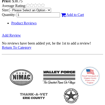
Price:
$38.75
Average Rating:
Size:
Quantity:
Add to Cart
Product Reviews
Add Review
No reviews have been added yet, be the 1st to add a review!
Return To Category