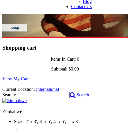
Blog
Contact Us
Shopping cart
Items In Cart:
0
Subtotal:
$0.00
View My Cart
Current Location:
International
Search:
Search
Zimbabwe
Size - 2′ x 3′, 3′ x 5′, 4′ x 6′, 5′ x 8′