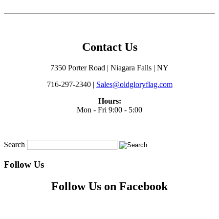
Contact Us
7350 Porter Road | Niagara Falls | NY
716-297-2340 |
Sales@oldgloryflag.com
Hours:
Mon - Fri 9:00 - 5:00
Search
Follow Us
Follow Us on Facebook