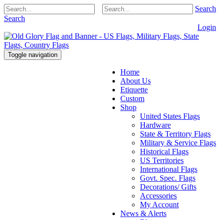
Search
Search
Login
Toggle navigation
Home
About Us
Etiquette
Custom
Shop
United States Flags
Hardware
State & Territory Flags
Military & Service Flags
Historical Flags
US Territories
International Flags
Govt. Spec. Flags
Decorations/ Gifts
Accessories
My Account
News & Alerts