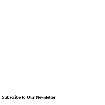
Subscribe to Our Newsletter