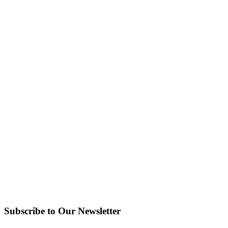
Subscribe to Our Newsletter