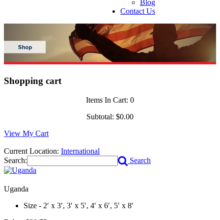
Blog
Contact Us
Shopping cart
Items In Cart:
0
Subtotal:
$0.00
View My Cart
Current Location:
International
Search:
Search
Uganda
Size - 2′ x 3′, 3′ x 5′, 4′ x 6′, 5′ x 8′