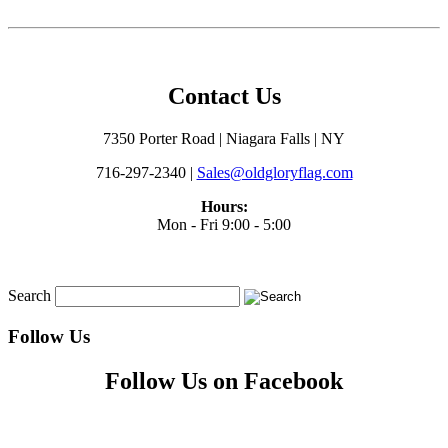
Contact Us
7350 Porter Road | Niagara Falls | NY
716-297-2340 |
Sales@oldgloryflag.com
Hours:
Mon - Fri 9:00 - 5:00
Search
Follow Us
Follow Us on Facebook