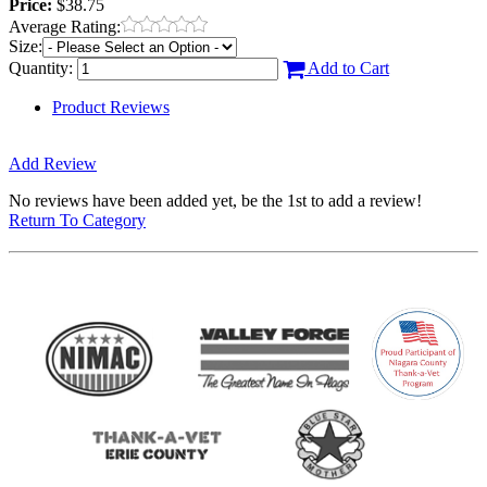
Price:
$38.75
Average Rating:
Size:
Quantity:
Add to Cart
Product Reviews
Add Review
No reviews have been added yet, be the 1st to add a review!
Return To Category