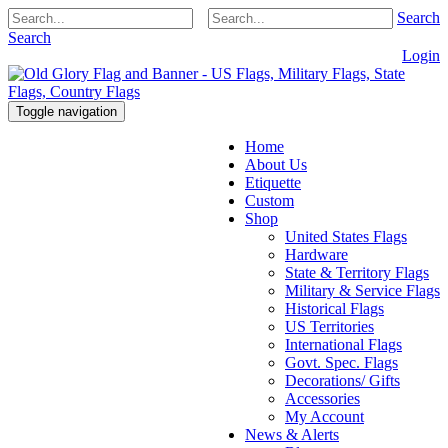
Search
Search
Login
Toggle navigation
Home
About Us
Etiquette
Custom
Shop
United States Flags
Hardware
State & Territory Flags
Military & Service Flags
Historical Flags
US Territories
International Flags
Govt. Spec. Flags
Decorations/ Gifts
Accessories
My Account
News & Alerts