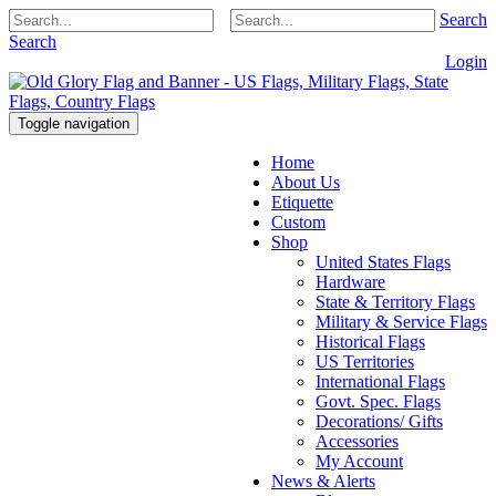
Search
Search
Login
Toggle navigation
Home
About Us
Etiquette
Custom
Shop
United States Flags
Hardware
State & Territory Flags
Military & Service Flags
Historical Flags
US Territories
International Flags
Govt. Spec. Flags
Decorations/ Gifts
Accessories
My Account
News & Alerts