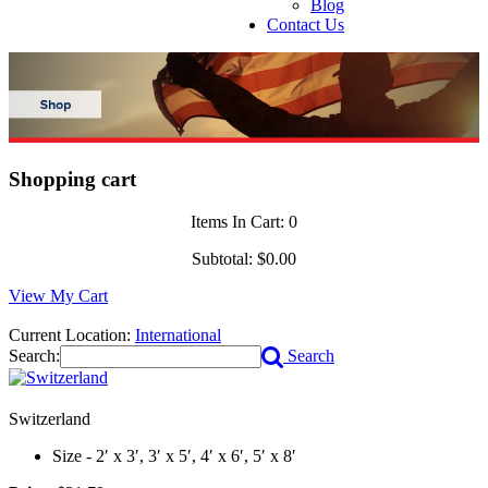
Blog
Contact Us
Shopping cart
Items In Cart:
0
Subtotal:
$0.00
View My Cart
Current Location:
International
Search:
Search
Switzerland
Size - 2′ x 3′, 3′ x 5′, 4′ x 6′, 5′ x 8′