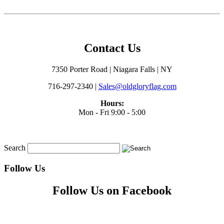
Contact Us
7350 Porter Road | Niagara Falls | NY
716-297-2340 |
Sales@oldgloryflag.com
Hours:
Mon - Fri 9:00 - 5:00
Search
Follow Us
Follow Us on Facebook