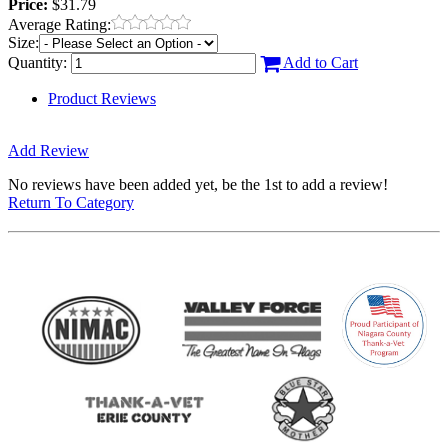
Price:
$31.79
Average Rating:
Size:
Quantity:
Add to Cart
Product Reviews
Add Review
No reviews have been added yet, be the 1st to add a review!
Return To Category