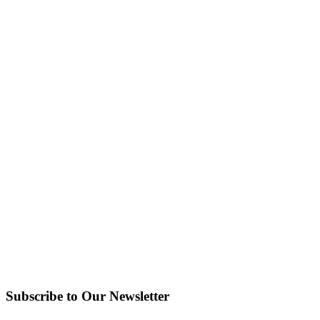
Subscribe to Our Newsletter