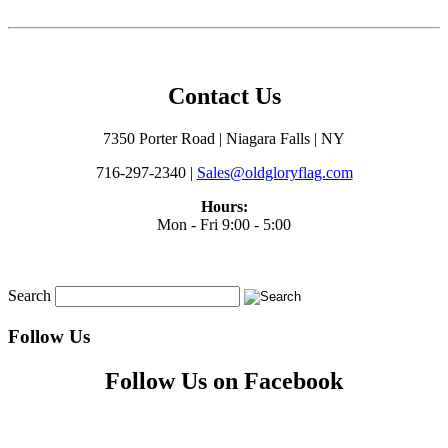
Contact Us
7350 Porter Road | Niagara Falls | NY
716-297-2340 |
Sales@oldgloryflag.com
Hours:
Mon - Fri 9:00 - 5:00
Search
Follow Us
Follow Us on Facebook