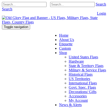
Search
Search
Login
Toggle navigation
Home
About Us
Etiquette
Custom
Shop
United States Flags
Hardware
State & Territory Flags
Military & Service Flags
Historical Flags
US Territories
International Flags
Govt. Spec. Flags
Decorations/ Gifts
Accessories
My Account
News & Alerts