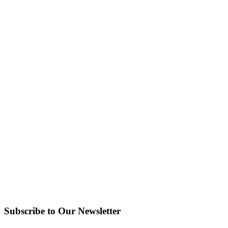
Subscribe to Our Newsletter