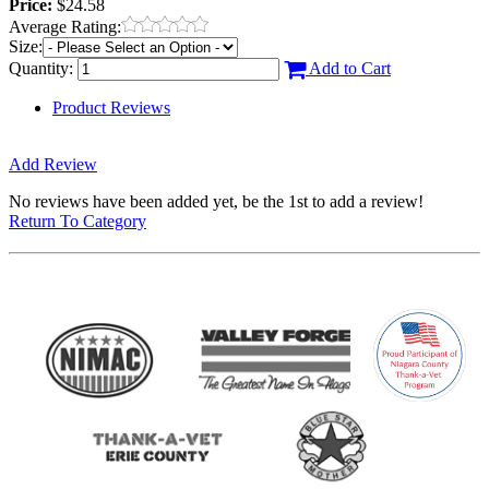
Price:
$24.58
Average Rating:
Size:
Quantity:
Add to Cart
Product Reviews
Add Review
No reviews have been added yet, be the 1st to add a review!
Return To Category