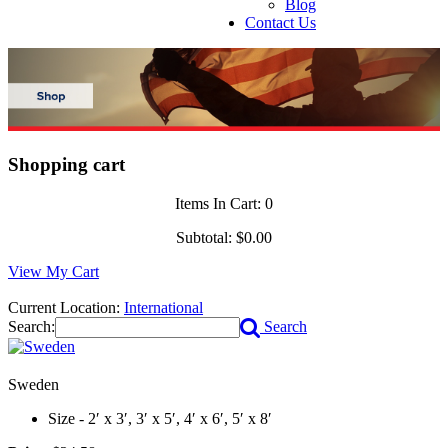
Blog
Contact Us
Shopping cart
Items In Cart:
0
Subtotal:
$0.00
View My Cart
Current Location:
International
Search:
Search
Sweden
Size - 2′ x 3′, 3′ x 5′, 4′ x 6′, 5′ x 8′