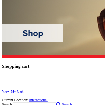
Shopping cart
View My Cart
Current Location:
International
Search:
Search