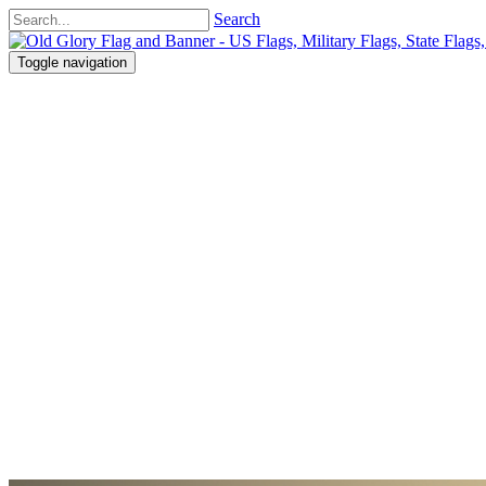
Search
Toggle navigation