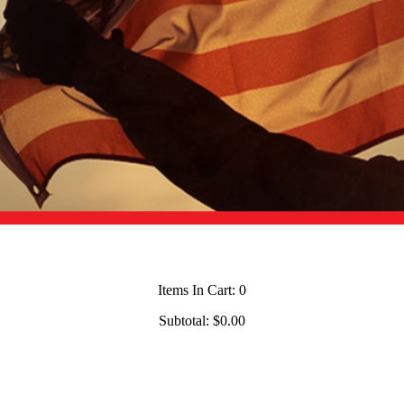
Items In Cart:
0
Subtotal:
$0.00