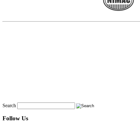
Search
Follow Us