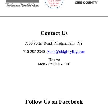
Contact Us
7350 Porter Road | Niagara Falls | NY
716-297-2340 |
Sales@oldgloryflag.com
Hours:
Mon - Fri 9:00 - 5:00
Follow Us on Facebook