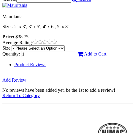
Mauritania
Size - 2′ x 3′, 3′ x 5′, 4′ x 6′, 5′ x 8′
Price:
$38.75
Average Rating:
Size:
Quantity:
Add to Cart
Product Reviews
Add Review
No reviews have been added yet, be the 1st to add a review!
Return To Category