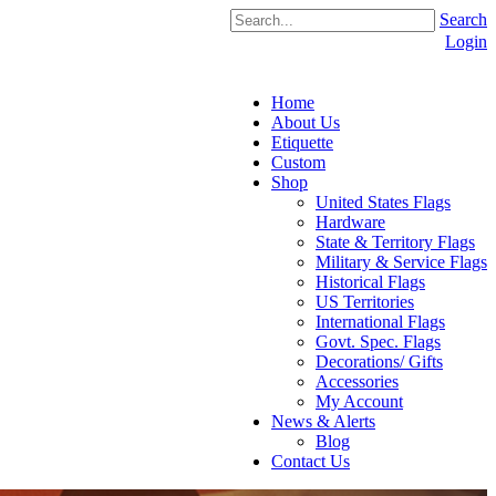
Search
Login
Home
About Us
Etiquette
Custom
Shop
United States Flags
Hardware
State & Territory Flags
Military & Service Flags
Historical Flags
US Territories
International Flags
Govt. Spec. Flags
Decorations/ Gifts
Accessories
My Account
News & Alerts
Blog
Contact Us