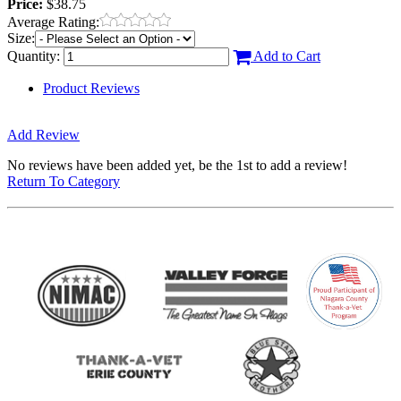
Price:
$38.75
Average Rating:
Size:
Quantity:
Add to Cart
Product Reviews
Add Review
No reviews have been added yet, be the 1st to add a review!
Return To Category