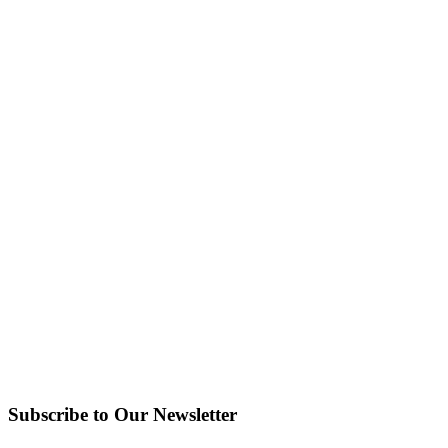
Subscribe to Our Newsletter