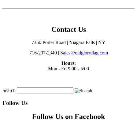
Contact Us
7350 Porter Road | Niagara Falls | NY
716-297-2340 |
Sales@oldgloryflag.com
Hours:
Mon - Fri 9:00 - 5:00
Search
Follow Us
Follow Us on Facebook