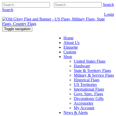
Search
Search
Login
Toggle navigation
Home
About Us
Etiquette
Custom
Shop
United States Flags
Hardware
State & Territory Flags
Military & Service Flags
Historical Flags
US Territories
International Flags
Govt. Spec. Flags
Decorations/ Gifts
Accessories
My Account
News & Alerts