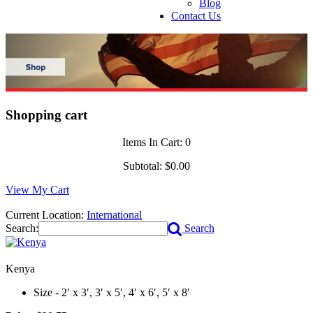
Blog
Contact Us
Shopping cart
Items In Cart:
0
Subtotal:
$0.00
View My Cart
Current Location:
International
Search:
Search
Kenya
Size - 2′ x 3′, 3′ x 5′, 4′ x 6′, 5′ x 8′