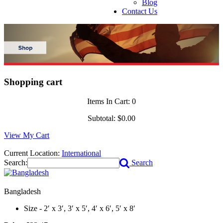
Blog
Contact Us
Shopping cart
Items In Cart:
0
Subtotal:
$0.00
View My Cart
Current Location:
International
Search:
Search
Bangladesh
Size - 2′ x 3′, 3′ x 5′, 4′ x 6′, 5′ x 8′