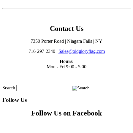
Contact Us
7350 Porter Road | Niagara Falls | NY
716-297-2340 |
Sales@oldgloryflag.com
Hours:
Mon - Fri 9:00 - 5:00
Search
Follow Us
Follow Us on Facebook