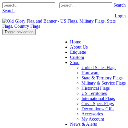
Search
Search
Login
Toggle navigation
Home
About Us
Etiquette
Custom
Shop
United States Flags
Hardware
State & Territory Flags
Military & Service Flags
Historical Flags
US Territories
International Flags
Govt. Spec. Flags
Decorations/ Gifts
Accessories
My Account
News & Alerts