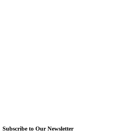
Subscribe to Our Newsletter