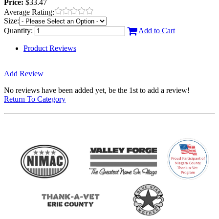
Price:
$33.47
Average Rating:
Size:
Quantity:
Add to Cart
Product Reviews
Add Review
No reviews have been added yet, be the 1st to add a review!
Return To Category