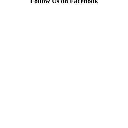
Follow Us on Facebook