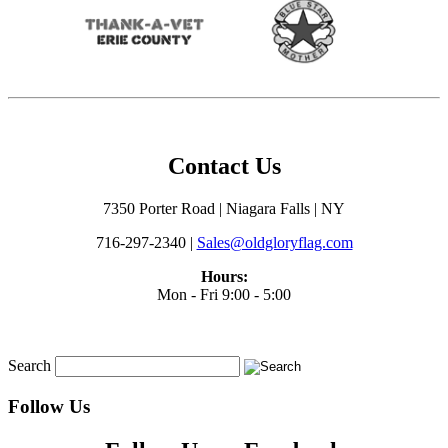
Contact Us
7350 Porter Road | Niagara Falls | NY
716-297-2340 |
Sales@oldgloryflag.com
Hours:
Mon - Fri 9:00 - 5:00
Search
Follow Us