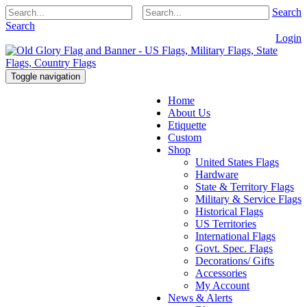
Search
Search
Login
Toggle navigation
Home
About Us
Etiquette
Custom
Shop
United States Flags
Hardware
State & Territory Flags
Military & Service Flags
Historical Flags
US Territories
International Flags
Govt. Spec. Flags
Decorations/ Gifts
Accessories
My Account
News & Alerts