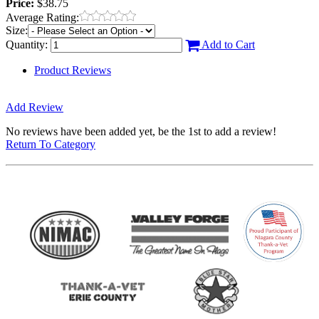
Price:
$38.75
Average Rating:
Size:
Quantity:
Add to Cart
Product Reviews
Add Review
No reviews have been added yet, be the 1st to add a review!
Return To Category