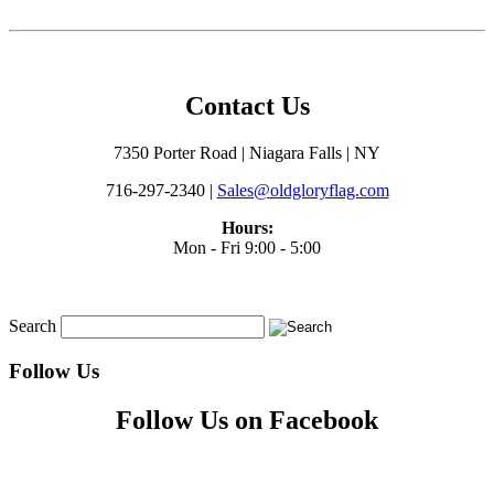
Contact Us
7350 Porter Road | Niagara Falls | NY
716-297-2340 |
Sales@oldgloryflag.com
Hours:
Mon - Fri 9:00 - 5:00
Search
Follow Us
Follow Us on Facebook