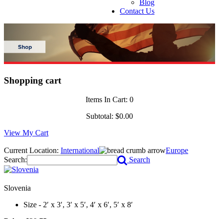
Blog
Contact Us
Shopping cart
Items In Cart:
0
Subtotal:
$0.00
View My Cart
Current Location:
International
Europe
Search:
Search
Slovenia
Size - 2′ x 3′, 3′ x 5′, 4′ x 6′, 5′ x 8′