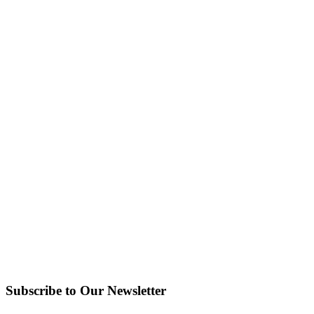
Subscribe to Our Newsletter