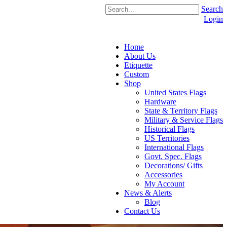
Search
Login
Home
About Us
Etiquette
Custom
Shop
United States Flags
Hardware
State & Territory Flags
Military & Service Flags
Historical Flags
US Territories
International Flags
Govt. Spec. Flags
Decorations/ Gifts
Accessories
My Account
News & Alerts
Blog
Contact Us