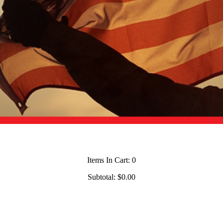
Items In Cart:
0
Subtotal:
$0.00