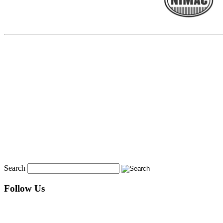
Search
Follow Us