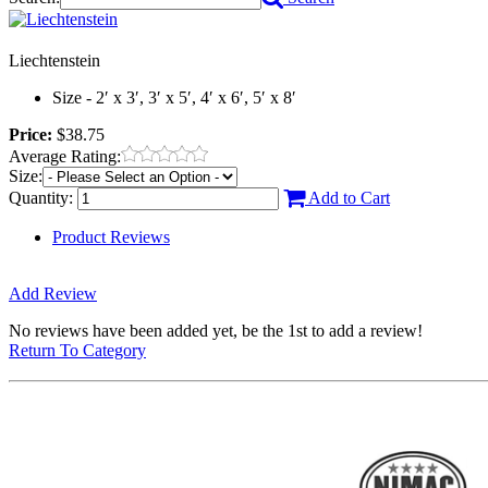
Liechtenstein
Size - 2′ x 3′, 3′ x 5′, 4′ x 6′, 5′ x 8′
Price:
$38.75
Average Rating:
Size:
Quantity:
Add to Cart
Product Reviews
Add Review
No reviews have been added yet, be the 1st to add a review!
Return To Category