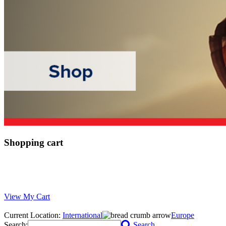
Shopping cart
View My Cart
Current Location:
International
Europe
Search:
Search