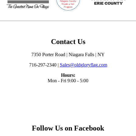
Contact Us
7350 Porter Road | Niagara Falls | NY
716-297-2340 |
Sales@oldgloryflag.com
Hours:
Mon - Fri 9:00 - 5:00
Follow Us on Facebook