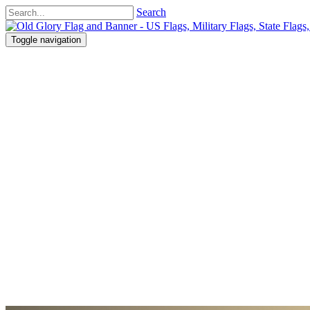
Search
Toggle navigation