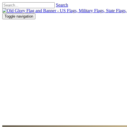
Search
Toggle navigation