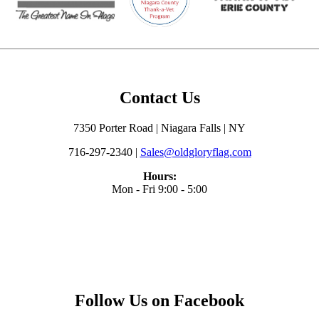
Contact Us
7350 Porter Road | Niagara Falls | NY
716-297-2340 |
Sales@oldgloryflag.com
Hours:
Mon - Fri 9:00 - 5:00
Follow Us on Facebook