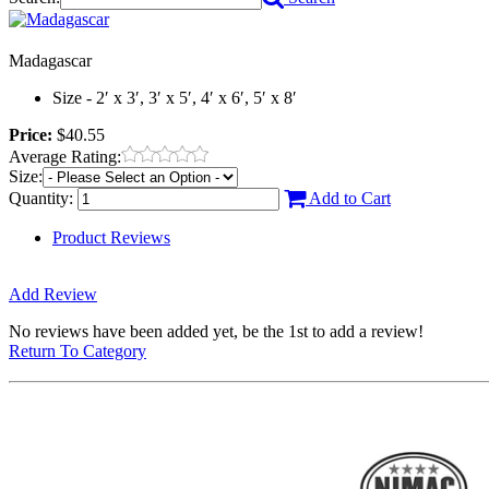
Madagascar
Size - 2′ x 3′, 3′ x 5′, 4′ x 6′, 5′ x 8′
Price:
$40.55
Average Rating:
Size:
Quantity:
Add to Cart
Product Reviews
Add Review
No reviews have been added yet, be the 1st to add a review!
Return To Category