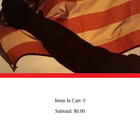
Items In Cart:
0
Subtotal:
$0.00