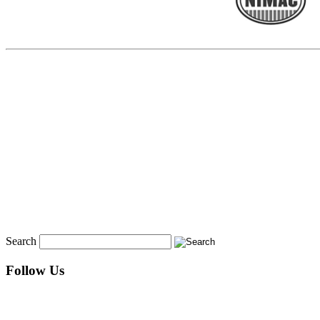
Search
Follow Us