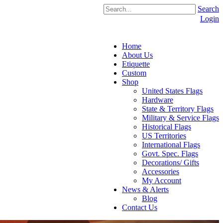
Search
Login
Home
About Us
Etiquette
Custom
Shop
United States Flags
Hardware
State & Territory Flags
Military & Service Flags
Historical Flags
US Territories
International Flags
Govt. Spec. Flags
Decorations/ Gifts
Accessories
My Account
News & Alerts
Blog
Contact Us