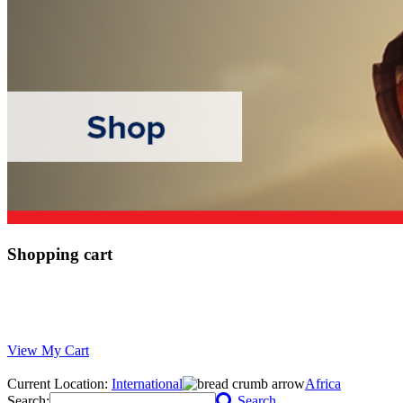
Shopping cart
View My Cart
Current Location:
International
Africa
Search:
Search