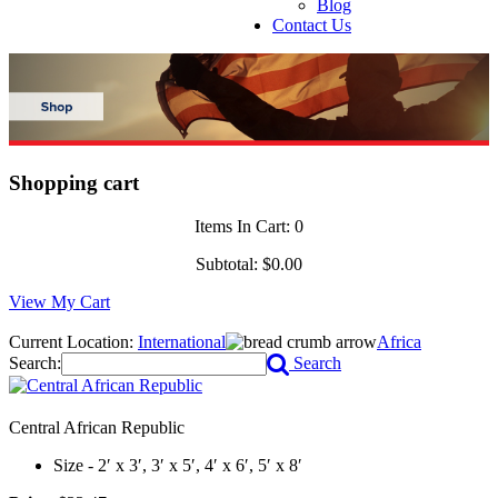
Blog
Contact Us
Shopping cart
Items In Cart:
0
Subtotal:
$0.00
View My Cart
Current Location:
International
Africa
Search:
Search
Central African Republic
Size - 2′ x 3′, 3′ x 5′, 4′ x 6′, 5′ x 8′