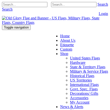
Search
Search
Login
Toggle navigation
Home
About Us
Etiquette
Custom
Shop
United States Flags
Hardware
State & Territory Flags
Military & Service Flags
Historical Flags
US Territories
International Flags
Govt. Spec. Flags
Decorations/ Gifts
Accessories
My Account
News & Alerts