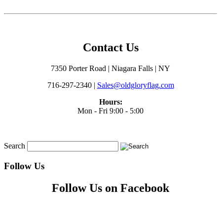
Contact Us
7350 Porter Road | Niagara Falls | NY
716-297-2340 |
Sales@oldgloryflag.com
Hours:
Mon - Fri 9:00 - 5:00
Search
Follow Us
Follow Us on Facebook