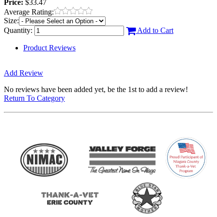
Price:
$33.47
Average Rating:
Size:
Quantity:
Add to Cart
Product Reviews
Add Review
No reviews have been added yet, be the 1st to add a review!
Return To Category