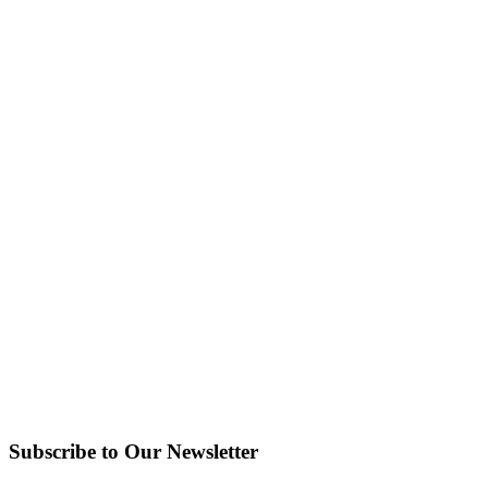
Subscribe to Our Newsletter