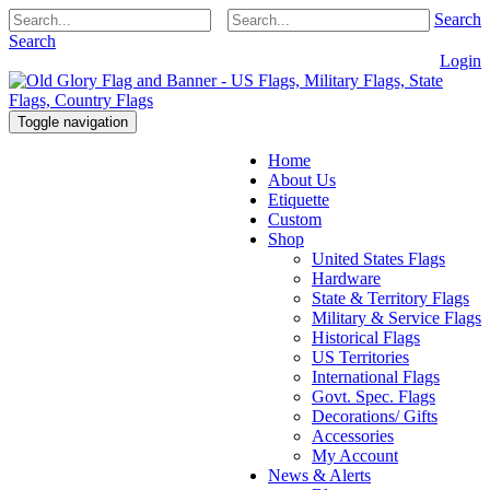
Search
Search
Login
Toggle navigation
Home
About Us
Etiquette
Custom
Shop
United States Flags
Hardware
State & Territory Flags
Military & Service Flags
Historical Flags
US Territories
International Flags
Govt. Spec. Flags
Decorations/ Gifts
Accessories
My Account
News & Alerts