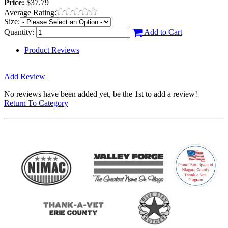
Price:
$37.79
Average Rating:
Size:
Quantity:
Add to Cart
Product Reviews
Add Review
No reviews have been added yet, be the 1st to add a review!
Return To Category