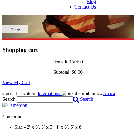
Blog
Contact Us
Shopping cart
Items In Cart:
0
Subtotal:
$0.00
View My Cart
Current Location:
International
Africa
Search:
Search
Cameroon
Size - 2′ x 3′, 3′ x 5′, 4′ x 6′, 5′ x 8′