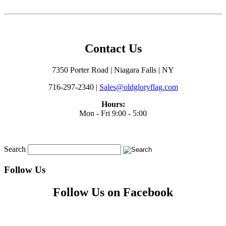
Contact Us
7350 Porter Road | Niagara Falls | NY
716-297-2340 |
Sales@oldgloryflag.com
Hours:
Mon - Fri 9:00 - 5:00
Search
Follow Us
Follow Us on Facebook