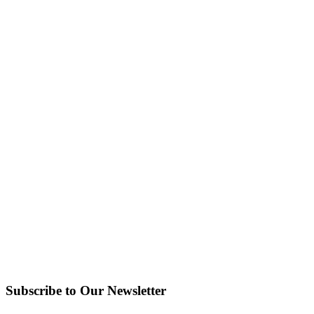
Subscribe to Our Newsletter