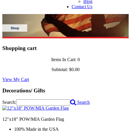
Blog
Contact Us
Shopping cart
Items In Cart:
0
Subtotal:
$0.00
View My Cart
Decorations/ Gifts
Search:
Search
12″x18″ POW/MIA Garden Flag
100% Made in the USA