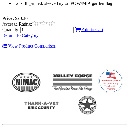
12″x18″printed, sleeved nylon POW/MIA garden flag
Price:
$20.30
Average Rating:
Quantity:
Add to Cart
Return To Category
View Product Comparison