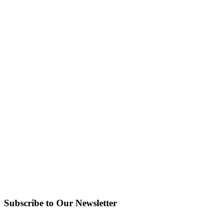
Subscribe to Our Newsletter