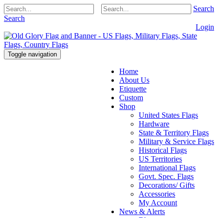
Search
Search
Login
Toggle navigation
Home
About Us
Etiquette
Custom
Shop
United States Flags
Hardware
State & Territory Flags
Military & Service Flags
Historical Flags
US Territories
International Flags
Govt. Spec. Flags
Decorations/ Gifts
Accessories
My Account
News & Alerts