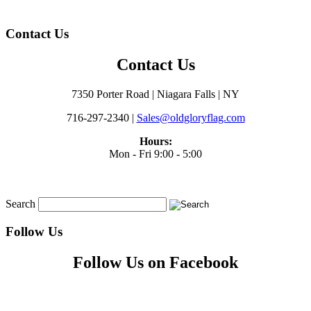
Contact Us
Contact Us
7350 Porter Road | Niagara Falls | NY
716-297-2340 |
Sales@oldgloryflag.com
Hours:
Mon - Fri 9:00 - 5:00
Search
Follow Us
Follow Us on Facebook