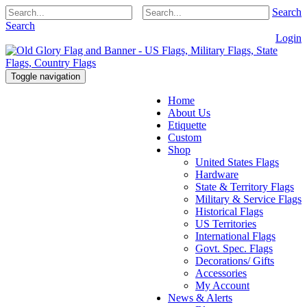
Search
Search
Login
Toggle navigation
Home
About Us
Etiquette
Custom
Shop
United States Flags
Hardware
State & Territory Flags
Military & Service Flags
Historical Flags
US Territories
International Flags
Govt. Spec. Flags
Decorations/ Gifts
Accessories
My Account
News & Alerts