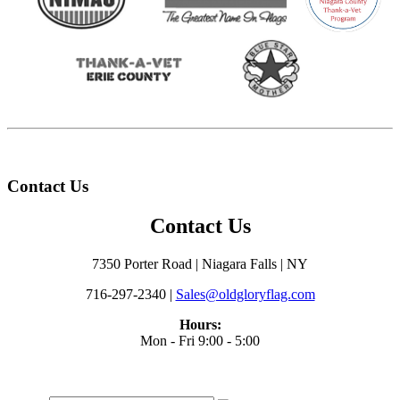
Contact Us
Contact Us
7350 Porter Road | Niagara Falls | NY
716-297-2340 |
Sales@oldgloryflag.com
Hours:
Mon - Fri 9:00 - 5:00