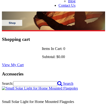
Blog
Contact Us
Shopping cart
Items In Cart:
0
Subtotal:
$0.00
View My Cart
Accessories
Search:
Search
Small Solar Light for Home Mounted Flagpoles