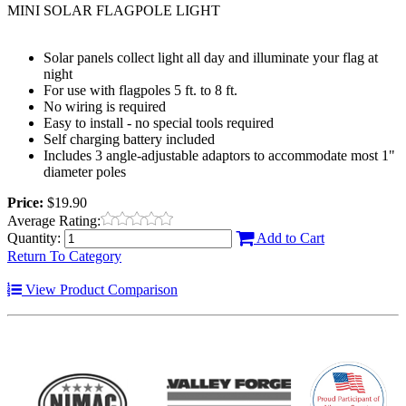
MINI SOLAR FLAGPOLE LIGHT
Solar panels collect light all day and illuminate your flag at
night
For use with flagpoles 5 ft. to 8 ft.
No wiring is required
Easy to install - no special tools required
Self charging battery included
Includes 3 angle-adjustable adaptors to accommodate most 1"
diameter poles
Price:
$19.90
Average Rating:
Quantity:
Add to Cart
Return To Category
View Product Comparison