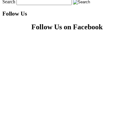
Search
Follow Us
Follow Us on Facebook