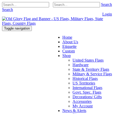
Search
Search
Login
Toggle navigation
Home
About Us
Etiquette
Custom
Shop
United States Flags
Hardware
State & Territory Flags
Military & Service Flags
Historical Flags
US Territories
International Flags
Govt. Spec. Flags
Decorations/ Gifts
Accessories
My Account
News & Alerts