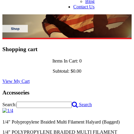
Blog
Contact Us
Shopping cart
Items In Cart:
0
Subtotal:
$0.00
View My Cart
Accessories
Search:
Search
1/4" Polypropylene Braided Multi Filament Halyard (Bagged)
1/4" POLYPROPYLENE BRAIDED MULTI FILAMENT