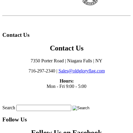
Contact Us
Contact Us
7350 Porter Road | Niagara Falls | NY
716-297-2340 |
Sales@oldgloryflag.com
Hours:
Mon - Fri 9:00 - 5:00
Search
Follow Us
Follow Us on Facebook