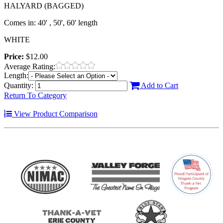
HALYARD (BAGGED)
Comes in: 40' , 50', 60' length
WHITE
Price:
$12.00
Average Rating:
Length:
Quantity:
Add to Cart
Return To Category
View Product Comparison