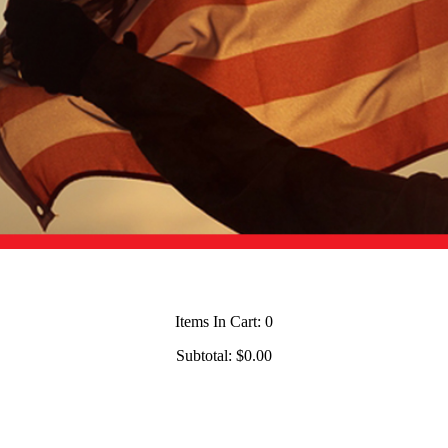
Items In Cart:
0
Subtotal:
$0.00