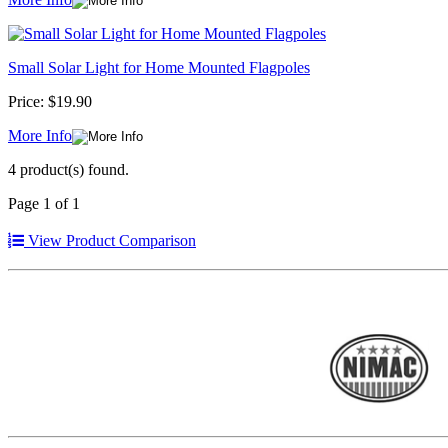
Small Solar Light for Home Mounted Flagpoles
Price:
$19.90
More Info
4 product(s) found.
Page 1 of 1
View Product Comparison