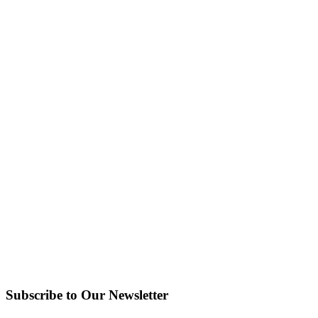
Subscribe to Our Newsletter