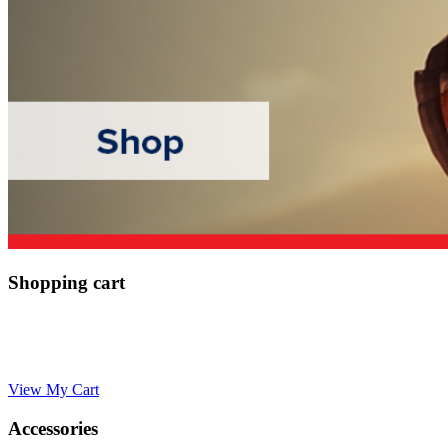
Shopping cart
View My Cart
Accessories