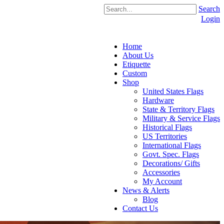
Search
Login
Home
About Us
Etiquette
Custom
Shop
United States Flags
Hardware
State & Territory Flags
Military & Service Flags
Historical Flags
US Territories
International Flags
Govt. Spec. Flags
Decorations/ Gifts
Accessories
My Account
News & Alerts
Blog
Contact Us