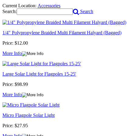
Current Location:
Accessories
Search:
Search
1/4" Polypropylene Braided Multi Filament Halyard (Bagged)
Price:
$12.00
More Info
Large Solar Light for Flagpoles 15-25'
Price:
$98.99
More Info
Micro Flagpole Solar Light
Price:
$27.95
More Info