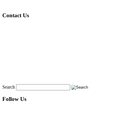
Contact Us
Search
Follow Us