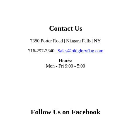
Contact Us
7350 Porter Road | Niagara Falls | NY
716-297-2340 |
Sales@oldgloryflag.com
Hours:
Mon - Fri 9:00 - 5:00
Follow Us on Facebook