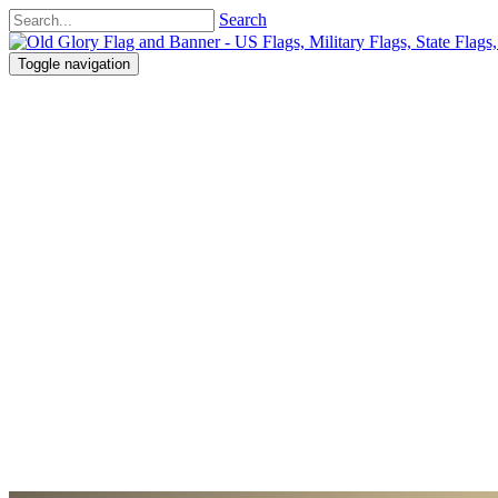
Search
Toggle navigation