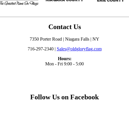
Contact Us
7350 Porter Road | Niagara Falls | NY
716-297-2340 |
Sales@oldgloryflag.com
Hours:
Mon - Fri 9:00 - 5:00
Follow Us on Facebook