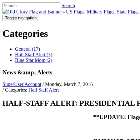
Search
Toggle navigation
Categories
General (17)
Half Staff Alert (3)
Blue Star Mom (2)
News &amp; Alerts
SuperUser Account
/ Monday, March 7, 2016
/ Categories:
Half Staff Alert
HALF-STAFF ALERT: PRESIDENTIAL P
**UPDATE: Flags c