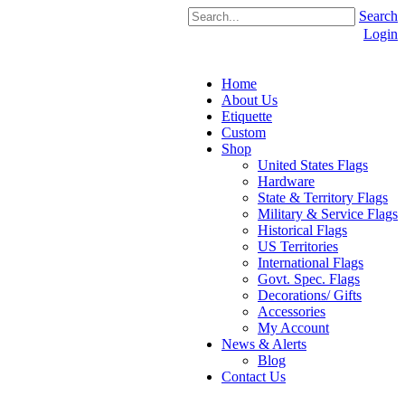
Search
Login
Home
About Us
Etiquette
Custom
Shop
United States Flags
Hardware
State & Territory Flags
Military & Service Flags
Historical Flags
US Territories
International Flags
Govt. Spec. Flags
Decorations/ Gifts
Accessories
My Account
News & Alerts
Blog
Contact Us