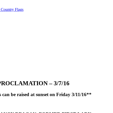
ROCLAMATION – 3/7/16
an be raised at sunset on Friday 3/11/16**