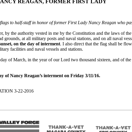
NANCY REAGAN, FORMER FIRST LADY
 flags to half-staff in honor of former First Lady Nancy Reagan who p
by the authority vested in me by the Constitution and the laws of the U
nd grounds, at all military posts and naval stations, and on all naval ve
 sunset, on the day of interment
. I also direct that the flag shall be fl
litary facilities and naval vessels and stations.
of March, in the year of our Lord two thousand sixteen, and of the 
 day of Nancy Reagan’s interment on Friday 3/11/16.
ION 3-22-2016