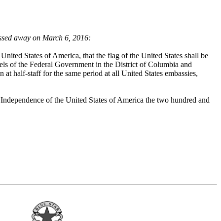
assed away on March 6, 2016:
nited States of America, that the flag of the United States shall be
ssels of the Federal Government in the District of Columbia and
own at half-staff for the same period at all United States embassies,
Independence of the United States of America the two hundred and