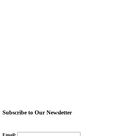
Subscribe to Our Newsletter
Email: