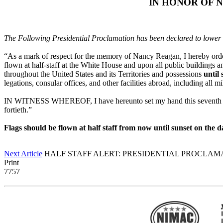
IN HONOR OF 
The Following Presidential Proclamation has been declared to lower
“As a mark of respect for the memory of Nancy Reagan, I hereby order, 
flown at half-staff at the White House and upon all public buildings a
throughout the United States and its Territories and possessions
until
legations, consular offices, and other facilities abroad, including all mi
IN WITNESS WHEREOF, I have hereunto set my hand this seventh day 
fortieth.”
Flags should be flown at half staff from now until sunset on the
Next Article
HALF STAFF ALERT: PRESIDENTIAL PROCLAMAT
Print
7757