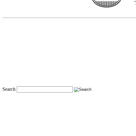
Search